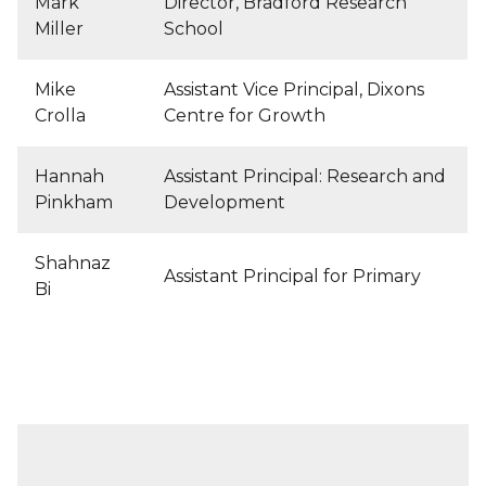
Mark
Director, Bradford Research
Miller
School
Mike
Assistant Vice Principal, Dixons
Crolla
Centre for Growth
Hannah
Assistant Principal: Research and
Pinkham
Development
Shahnaz
Assistant Principal for Primary
Bi