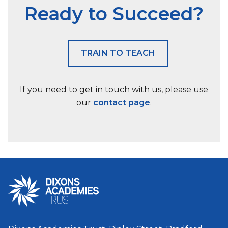
Ready to Succeed?
TRAIN TO TEACH
If you need to get in touch with us, please use
our
contact page
.