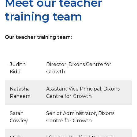
Meet our teacher
training team
Our teacher training team:
Judith
Director, Dixons Centre for
Kidd
Growth
Natasha
Assistant Vice Principal, Dixons
Raheem
Centre for Growth
Sarah
Senior Administrator, Dixons
Cowley
Centre for Growth