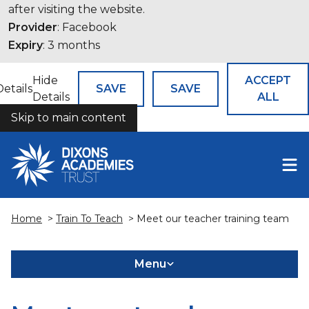
after visiting the website.
Provider
: Facebook
Expiry
: 3 months
Hide
ACCEPT
Details
SAVE
SAVE
Details
ALL
Skip to main content
COOKIES
Home
>
Train To Teach
> Meet our teacher training team
Menu