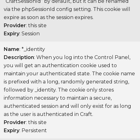
“CraftSessionId” by default, but it can be renamed
via the phpSessionId config setting. This cookie will
expire as soon as the session expires.
Provider
: this site
Expiry
: Session
Name
: *_identity
Description
: When you log into the Control Panel,
you will get an authentication cookie used to
maintain your authenticated state. The cookie name
is prefixed with a long, randomly generated string,
followed by _identity. The cookie only stores
information necessary to maintain a secure,
authenticated session and will only exist for as long
as the user is authenticated in Craft.
Provider
: this site
Expiry
: Persistent