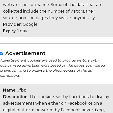
website's performance. Some of the data that are
collected include the number of visitors, their
source, and the pages they visit anonymously.
Provider
: Google
Expiry
: 1 day
Advertisement
Advertisement cookies are used to provide visitors with
customised advertisements based on the pages you visited
previously and to analyse the effectiveness of the ad
campaigns.
Name
: _fbp
Description
: This cookie is set by Facebook to display
advertisements when either on Facebook or on a
digital platform powered by Facebook advertising,