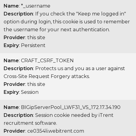
Name
: *_username
Description
: If you check the "Keep me logged in"
option during login, this cookie is used to remember
the username for your next authentication.
Provider
: this site
Expiry
: Persistent
Name
: CRAFT_CSRF_TOKEN
Description
: Protects us and you as a user against
Cross-Site Request Forgery attacks.
Provider
: this site
Expiry
: Session
Name
: BIGipServerPool_LWF31_VS_172.17.34.190
Description
: Session cookie needed by iTrent
recruitment software.
Provider
: ce0354li.webitrent.com