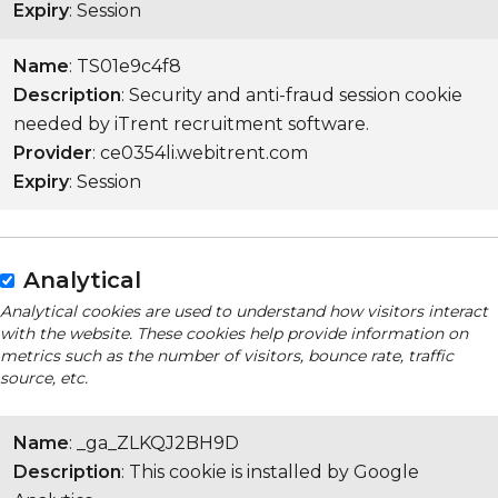
Expiry
: Session
Name
: TS01e9c4f8
Description
: Security and anti-fraud session cookie
needed by iTrent recruitment software.
Provider
: ce0354li.webitrent.com
Expiry
: Session
Analytical
Analytical cookies are used to understand how visitors interact
with the website. These cookies help provide information on
metrics such as the number of visitors, bounce rate, traffic
source, etc.
Name
: _ga_ZLKQJ2BH9D
Description
: This cookie is installed by Google