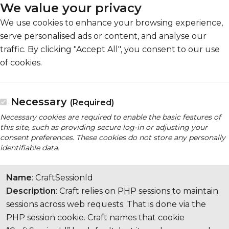
We value your privacy
We use cookies to enhance your browsing experience,
serve personalised ads or content, and analyse our
traffic. By clicking "Accept All", you consent to our use
of cookies.
Necessary
(Required)
Necessary cookies are required to enable the basic features of
this site, such as providing secure log-in or adjusting your
consent preferences. These cookies do not store any personally
identifiable data.
Name
: CraftSessionId
Description
: Craft relies on PHP sessions to maintain
sessions across web requests. That is done via the
PHP session cookie. Craft names that cookie