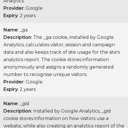
Analytics.
Provider
: Google
Expiry
: 2 years
Name
: _ga
Description
: The _ga cookie, installed by Google
Analytics, calculates visitor, session and campaign
data and also keeps track of site usage for the site's
analytics report. The cookie stores information
anonymously and assigns a randomly generated
number to recognise unique visitors.
Provider
: Google
Expiry
: 2 years
Name
: _gid
Description
: Installed by Google Analytics, _gid
cookie stores information on how visitors use a
website, while also creating an analytics report of the