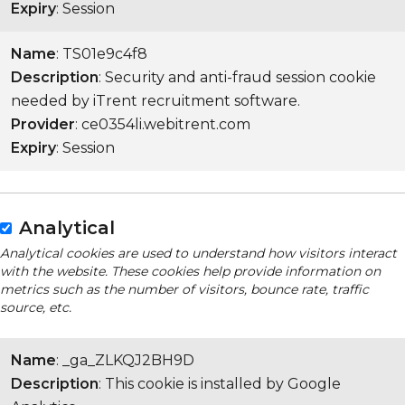
Expiry
: Session
Name
: TS01e9c4f8
Description
: Security and anti-fraud session cookie
needed by iTrent recruitment software.
Provider
: ce0354li.webitrent.com
Expiry
: Session
Analytical
Analytical cookies are used to understand how visitors interact
with the website. These cookies help provide information on
metrics such as the number of visitors, bounce rate, traffic
source, etc.
Name
: _ga_ZLKQJ2BH9D
Description
: This cookie is installed by Google