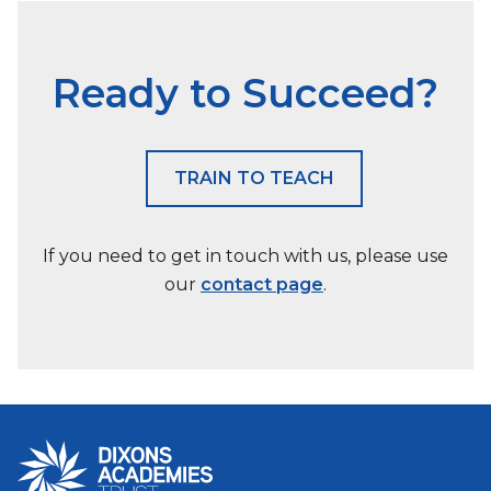
Ready to Succeed?
TRAIN TO TEACH
If you need to get in touch with us, please use
our
contact page
.