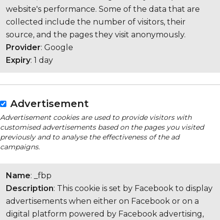
website's performance. Some of the data that are
collected include the number of visitors, their
source, and the pages they visit anonymously.
Provider
: Google
Expiry
: 1 day
Advertisement
Advertisement cookies are used to provide visitors with
customised advertisements based on the pages you visited
previously and to analyse the effectiveness of the ad
campaigns.
Name
: _fbp
Description
: This cookie is set by Facebook to display
advertisements when either on Facebook or on a
digital platform powered by Facebook advertising,