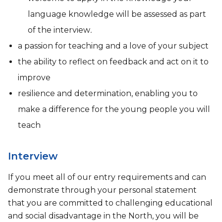
language knowledge will be assessed as part
of the interview
.
a passion for teaching and a love of your subject
the ability to reflect on feedback and act on it to
improve
resilience and determination, enabling you to
make a difference for the young people you will
teach
Interview
If you meet all of our entry requirements and can
demonstrate through your personal statement
that you are committed to challenging educational
and social disadvantage in the North, you will be