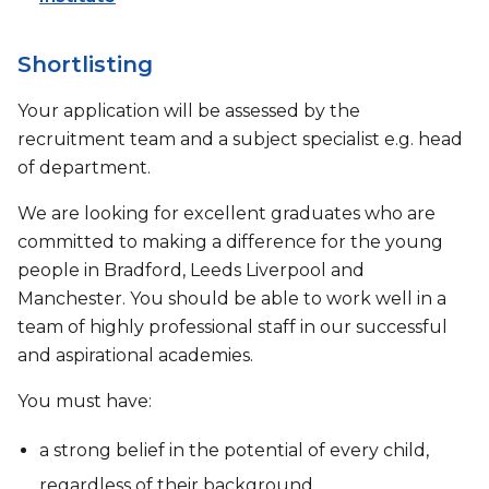
Shortlisting
Your application will be assessed by the
recruitment team and a subject specialist e.g. head
of department.
We are looking for excellent graduates who are
committed to making a difference for the young
people in Bradford, Leeds Liverpool and
Manchester. You should be able to work well in a
team of highly professional staff in our successful
and aspirational academies.
You must have:
a strong belief in the potential of every child,
regardless of their background