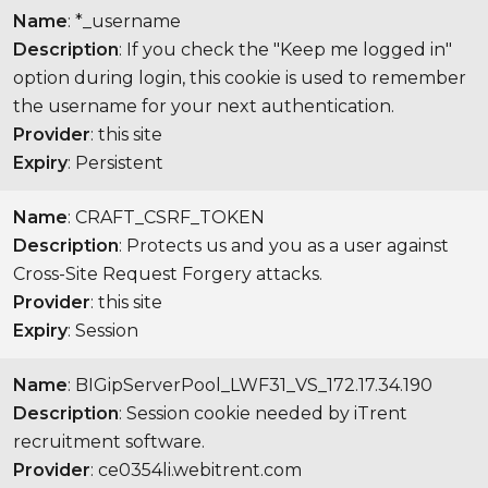
Name
: *_username
Description
: If you check the "Keep me logged in"
option during login, this cookie is used to remember
the username for your next authentication.
Provider
: this site
Expiry
: Persistent
Name
: CRAFT_CSRF_TOKEN
Description
: Protects us and you as a user against
Cross-Site Request Forgery attacks.
Provider
: this site
Expiry
: Session
Name
: BIGipServerPool_LWF31_VS_172.17.34.190
Description
: Session cookie needed by iTrent
recruitment software.
Provider
: ce0354li.webitrent.com