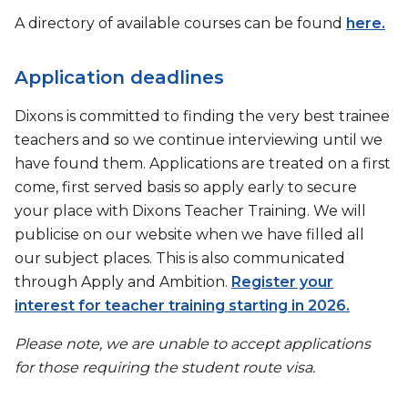
A directory of available courses can be found
here.
Application deadlines
Dixons is committed to finding the very best trainee
teachers and so we continue interviewing until we
have found them. Applications are treated on a first
come, first served basis so apply early to secure
your place with Dixons Teacher Training. We will
publicise on our website when we have filled all
our subject places. This is also communicated
through Apply and Ambition.
Register your
interest for teacher training starting in 2026.
Please note, we are unable to accept applications
for those requiring the student route visa.