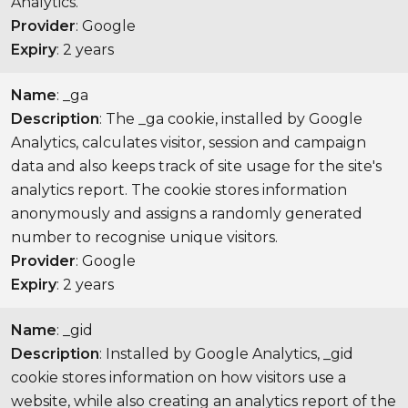
Analytics.
Provider
: Google
Expiry
: 2 years
Name
: _ga
Description
: The _ga cookie, installed by Google
Analytics, calculates visitor, session and campaign
data and also keeps track of site usage for the site's
analytics report. The cookie stores information
anonymously and assigns a randomly generated
number to recognise unique visitors.
Provider
: Google
Expiry
: 2 years
Name
: _gid
Description
: Installed by Google Analytics, _gid
cookie stores information on how visitors use a
website, while also creating an analytics report of the