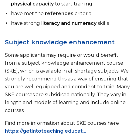
physical capacity
to start training
have met the
references
criteria
have strong
literacy and numeracy
skills
Subject knowledge enhancement
Some applicants may require or would benefit
from a subject knowledge enhancement course
(SKE), which is available in all shortage subjects. We
strongly recommend this as a way of ensuring that
you are well equipped and confident to train. Many
SKE courses are subsidised nationally. They vary in
length and models of learning and include online
courses.
Find more information about SKE courses here
https://getintoteaching.educat...