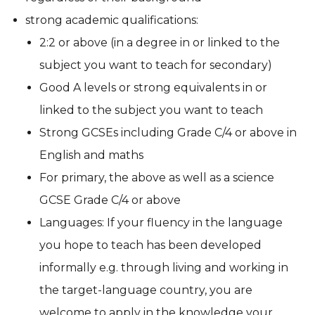
strong academic qualifications:
2:2 or above (in a degree in or linked to the
subject you want to teach for secondary)
Good A levels or strong equivalents in or
linked to the subject you want to teach
Strong GCSEs including Grade C/4 or above in
English and maths
For primary, the above as well as a science
GCSE Grade C/4 or above
Languages:
If your fluency in the language
you hope to teach has been developed
informally e.g. through living and working in
the target-language country, you are
welcome to apply in the knowledge your