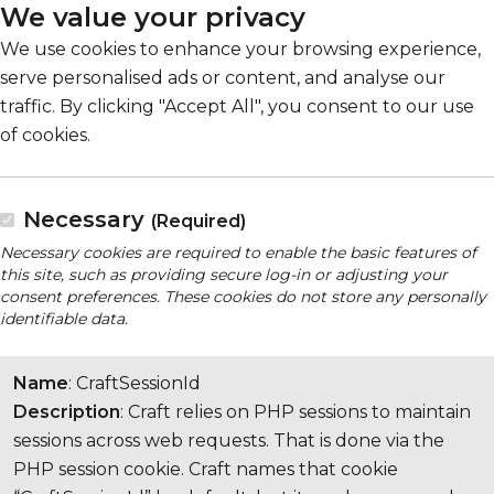
We value your privacy
We use cookies to enhance your browsing experience,
serve personalised ads or content, and analyse our
traffic. By clicking "Accept All", you consent to our use
of cookies.
Necessary
(Required)
Necessary cookies are required to enable the basic features of
this site, such as providing secure log-in or adjusting your
consent preferences. These cookies do not store any personally
identifiable data.
Name
: CraftSessionId
Description
: Craft relies on PHP sessions to maintain
sessions across web requests. That is done via the
PHP session cookie. Craft names that cookie