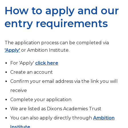
How to apply and our
entry requirements
The application process can be completed via
'Apply'
or Ambition Institute.
For 'Apply'
click here
Create an account
Confirm your email address via the link you will
receive
Complete your application
We are listed as Dixons Academies Trust
You can also apply directly through
Ambition
Institute