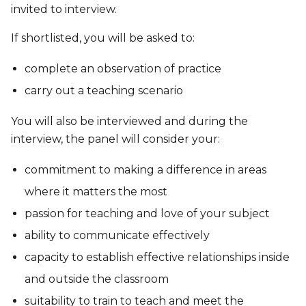
invited to interview.
If shortlisted, you will be asked to:
complete an observation of practice
carry out a teaching scenario
You will also be interviewed and during the
interview, the panel will consider your:
commitment to making a difference in areas
where it matters the most
passion for teaching and love of your subject
ability to communicate effectively
capacity to establish effective relationships inside
and outside the classroom
suitability to train to teach and meet the