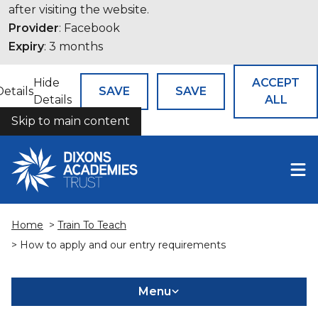
after visiting the website.
Provider
: Facebook
Expiry
: 3 months
Hide
ACCEPT
Details
SAVE
SAVE
Details
ALL
Skip to main content
COOKIES
Home
>
Train To Teach
> How to apply and our entry requirements
Menu