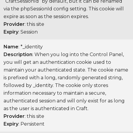
“CraftSessionId” by default, but it can be renamed
via the phpSessionId config setting. This cookie will
expire as soon as the session expires.
Provider
: this site
Expiry
: Session
Name
: *_identity
Description
: When you log into the Control Panel,
you will get an authentication cookie used to
maintain your authenticated state. The cookie name
is prefixed with a long, randomly generated string,
followed by _identity. The cookie only stores
information necessary to maintain a secure,
authenticated session and will only exist for as long
as the user is authenticated in Craft.
Provider
: this site
Expiry
: Persistent