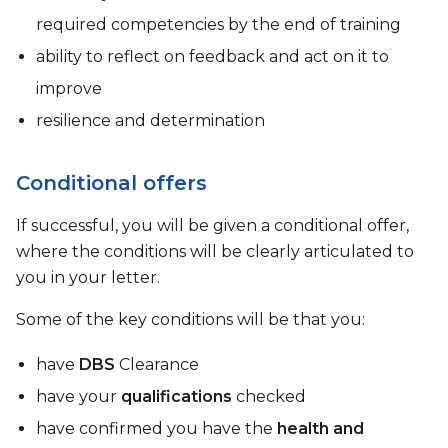
required competencies by the end of training
ability to reflect on feedback and act on it to
improve
resilience and determination
Conditional offers
If successful, you will be given a conditional offer,
where the conditions will be clearly articulated to
you in your letter.
Some of the key conditions will be that you:
have
DBS
Clearance
have your
qualifications
checked
have confirmed you have the
health and