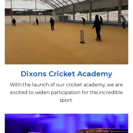
Dixons Cricket Academy
With the launch of our cricket academy, we are
excited to widen participation for this incredible
sport.