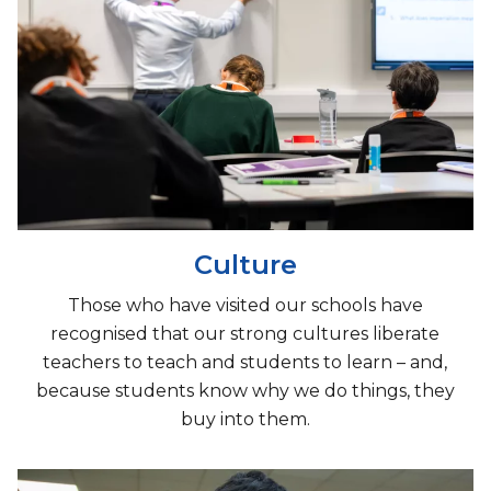
Culture
Those who have visited our schools have
recognised that our strong cultures liberate
teachers to teach and students to learn – and,
because students know why we do things, they
buy into them.