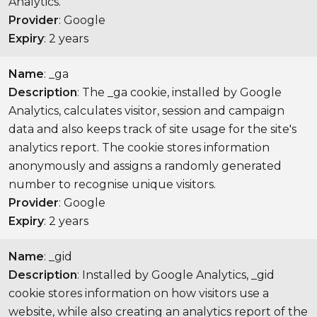
Analytics.
Provider
: Google
Expiry
: 2 years
Name
: _ga
Description
: The _ga cookie, installed by Google
Analytics, calculates visitor, session and campaign
data and also keeps track of site usage for the site's
analytics report. The cookie stores information
anonymously and assigns a randomly generated
number to recognise unique visitors.
Provider
: Google
Expiry
: 2 years
Name
: _gid
Description
: Installed by Google Analytics, _gid
cookie stores information on how visitors use a
website, while also creating an analytics report of the