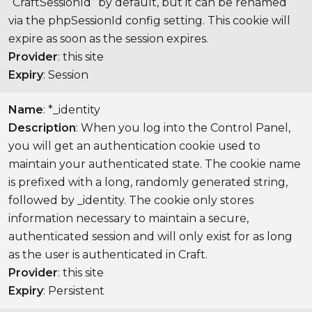
“CraftSessionId” by default, but it can be renamed
via the phpSessionId config setting. This cookie will
expire as soon as the session expires.
Provider
: this site
Expiry
: Session
Name
: *_identity
Description
: When you log into the Control Panel,
you will get an authentication cookie used to
maintain your authenticated state. The cookie name
is prefixed with a long, randomly generated string,
followed by _identity. The cookie only stores
information necessary to maintain a secure,
authenticated session and will only exist for as long
as the user is authenticated in Craft.
Provider
: this site
Expiry
: Persistent