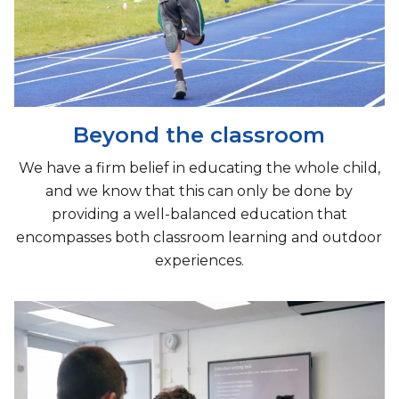
Beyond the classroom
We have a firm belief in educating the whole child,
and we know that this can only be done by
providing a well-balanced education that
encompasses both classroom learning and outdoor
experiences.