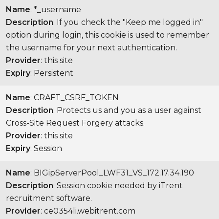
Name
: *_username
Description
: If you check the "Keep me logged in"
option during login, this cookie is used to remember
the username for your next authentication.
Provider
: this site
Expiry
: Persistent
Name
: CRAFT_CSRF_TOKEN
Description
: Protects us and you as a user against
Cross-Site Request Forgery attacks.
Provider
: this site
Expiry
: Session
Name
: BIGipServerPool_LWF31_VS_172.17.34.190
Description
: Session cookie needed by iTrent
recruitment software.
Provider
: ce0354li.webitrent.com