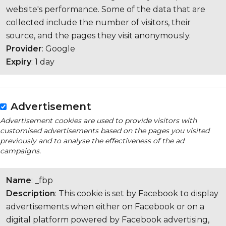
website's performance. Some of the data that are
collected include the number of visitors, their
source, and the pages they visit anonymously.
Provider
: Google
Expiry
: 1 day
Advertisement
Advertisement cookies are used to provide visitors with
customised advertisements based on the pages you visited
previously and to analyse the effectiveness of the ad
campaigns.
Name
: _fbp
Description
: This cookie is set by Facebook to display
advertisements when either on Facebook or on a
digital platform powered by Facebook advertising,