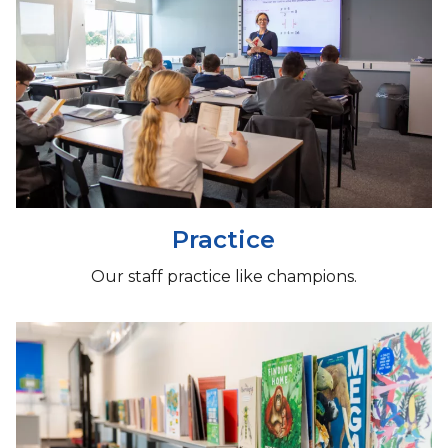
Practice
Our staff practice like champions.