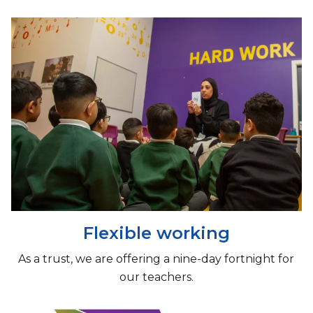
Flexible working
As a trust, we are offering a nine-day fortnight for
our teachers.