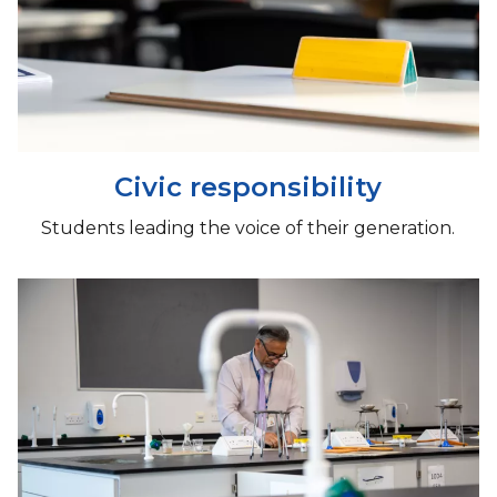
Civic responsibility
Students leading the voice of their generation.