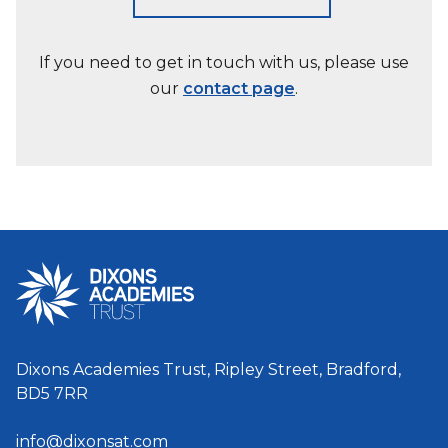
If you need to get in touch with us, please use
our
contact page
.
Dixons Academies Trust, Ripley Street, Bradford,
BD5 7RR
info@dixonsat.com