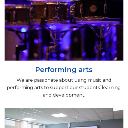
Performing arts
We are passionate about using music and
performing arts to support our students’ learning
and development.