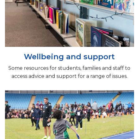
Wellbeing and support
Some resources for students, families and staff to
access advice and support for a range of issues.