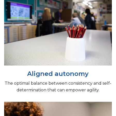
Aligned autonomy
The optimal balance between consistency and self-
determination that can empower agility.