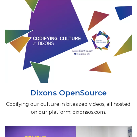
Dixons OpenSource
Codifying our culture in bitesized videos, all hosted
on our platform: dixonsos.com.