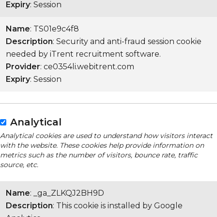
Expiry
: Session
Name
: TS01e9c4f8
Description
: Security and anti-fraud session cookie
needed by iTrent recruitment software.
Provider
: ce0354li.webitrent.com
Expiry
: Session
Analytical
Analytical cookies are used to understand how visitors interact
with the website. These cookies help provide information on
metrics such as the number of visitors, bounce rate, traffic
source, etc.
Name
: _ga_ZLKQJ2BH9D
Description
: This cookie is installed by Google