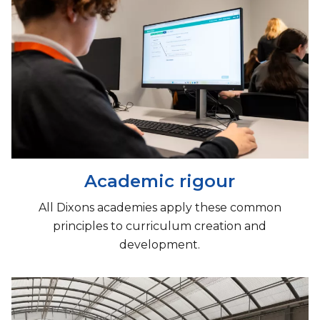
Academic rigour
All Dixons academies apply these common
principles to curriculum creation and
development.