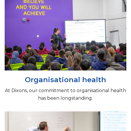
Organisational health
At Dixons, our commitment to organisational health
has been longstanding.