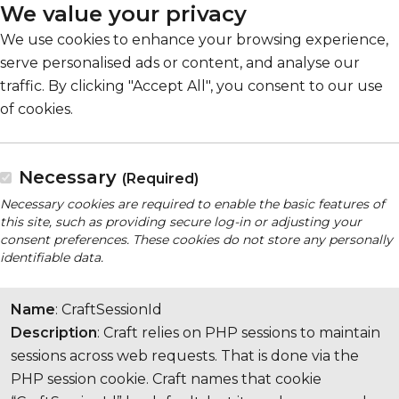
We value your privacy
We use cookies to enhance your browsing experience,
serve personalised ads or content, and analyse our
traffic. By clicking "Accept All", you consent to our use
of cookies.
Necessary
(Required)
Necessary cookies are required to enable the basic features of
this site, such as providing secure log-in or adjusting your
consent preferences. These cookies do not store any personally
identifiable data.
Name
: CraftSessionId
Description
: Craft relies on PHP sessions to maintain
sessions across web requests. That is done via the
PHP session cookie. Craft names that cookie