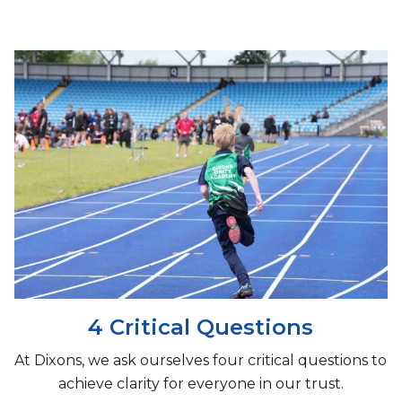
4 Critical Questions
At Dixons, we ask ourselves four critical questions to
achieve clarity for everyone in our trust.