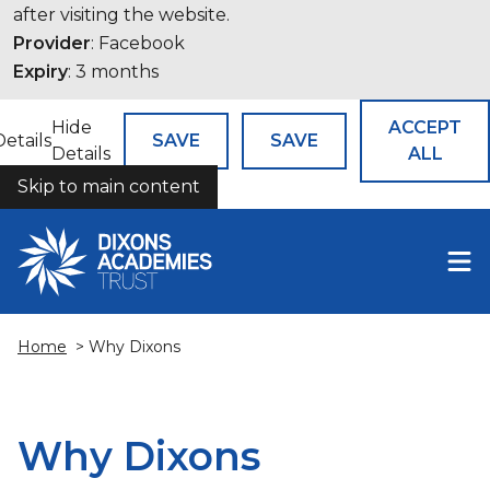
after visiting the website.
Provider
: Facebook
Expiry
: 3 months
Hide
ACCEPT
Details
SAVE
SAVE
Details
ALL
Skip to main content
COOKIES
Home
> Why Dixons
Why Dixons