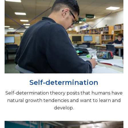
Self-determination
​Self-determination theory posits that humans have
natural growth tendencies and want to learn and
develop.