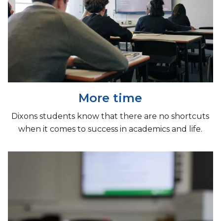
More time
Dixons students know that there are no shortcuts
when it comes to success in academics and life.