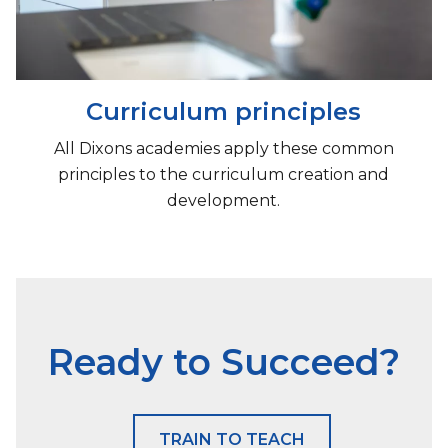
Curriculum principles
All Dixons academies apply these common
principles to the curriculum creation and
development.
Ready to Succeed?
TRAIN TO TEACH