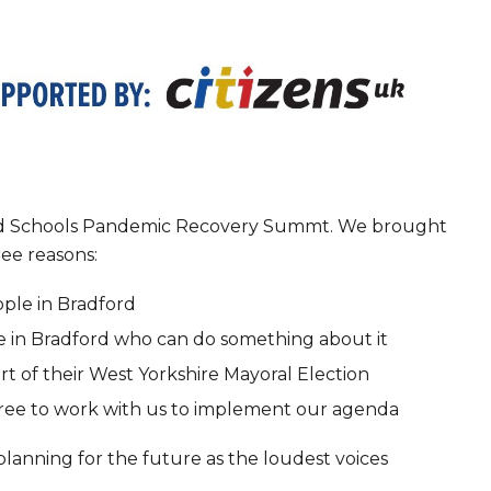
ford Schools Pandemic Recovery Summt. We brought
ree reasons:
ple in Bradford
e in Bradford who can do something about it
rt of their West Yorkshire Mayoral Election
agree to work with us to implement our agenda
lanning for the future as the loudest voices