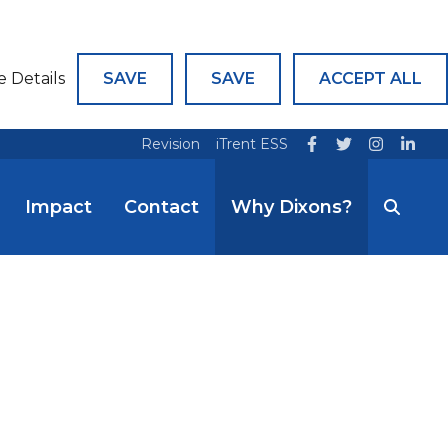
e Details
SAVE
SAVE
ACCEPT ALL
Revision
iTrent ESS
Impact
Contact
Why Dixons?