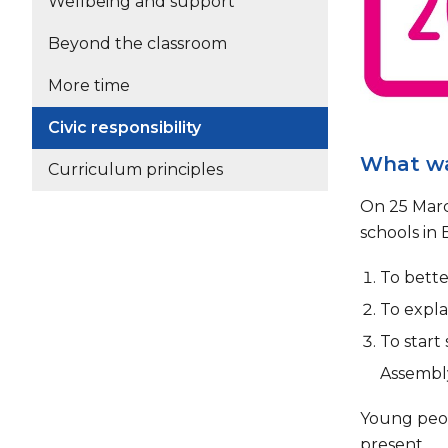
Wellbeing and support
Beyond the classroom
More time
Civic responsibility
What wa
Curriculum principles
On 25 Marc
schools in 
To bett
To expla
To start
Assembly
Young peop
present.