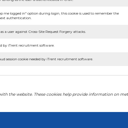
ep me logged in" option during login, this cookie is used to remember the
ext authentication.
as a user against Cross-Site Request Forgery attacks.
d by iTrent recruitment software.
aud session cookie needed by iTrent recruitment software.
with the website. These cookies help provide information on metri