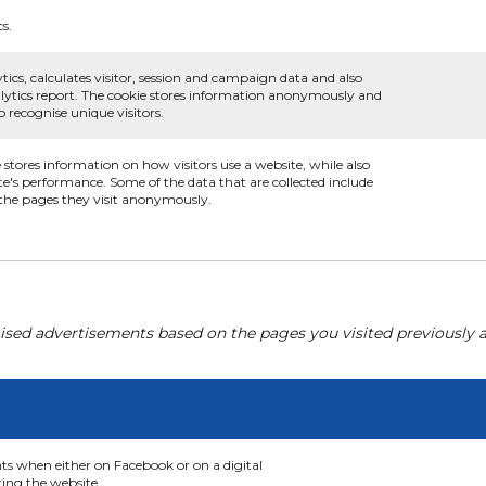
cs.
tics, calculates visitor, session and campaign data and also
analytics report. The cookie stores information anonymously and
recognise unique visitors.
e stores information on how visitors use a website, while also
te's performance. Some of the data that are collected include
d the pages they visit anonymously.
ised advertisements based on the pages you visited previously a
nts when either on Facebook or on a digital
ting the website.