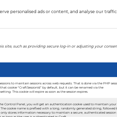
e personalised ads or content, and analyse our traffic. 
his site, such as providing secure log-in or adjusting your conse
sessions to maintain sessions across web requests. That is done via the PHP sess
that cookie “CraftSessionId” by default, but it can be renamed via the
etting. This cookie will expire as soon as the session expires.
he Control Panel, you will get an authentication cookie used to maintain your
 The cookie name is prefixed with a long, randomly generated string, followed
e only stores information necessary to maintain a secure, authenticated session
or as long as the user is authenticated in Craft.