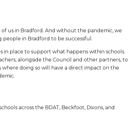
of us in Bradford. And without the pandemic, we
 people in Bradford to be successful.
ves in place to support what happens within schools.
hers, alongside the Council and other partners, to
where doing so will have a direct impact on the
demic.
chools across the BDAT, Beckfoot, Dixons, and