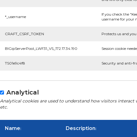
If you check the "Ke
*_username
username for your n
CRAFT_CSRF_TOKEN
Protects us and you 
BIGipServerPool_LWF31_VS_172.17.34.190
Session cookie neede
TS01e9c4f8
Security and anti-fr
Analytical
Analytical cookies are used to understand how visitors interact 
etc.
Name
Description
:
: