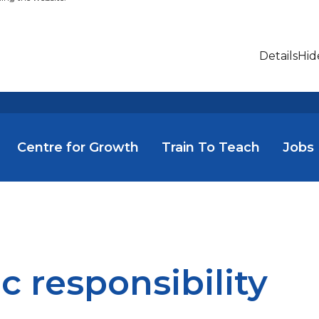
Details
Hid
Centre for Growth
Train To Teach
Jobs
ic responsibility