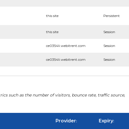
this site
Persistent
this site
Session
ce0354li.webitrent.com
Session
ce0354li.webitrent.com
Session
cs such as the number of visitors, bounce rate, traffic source,
Provider
Expiry
:
: