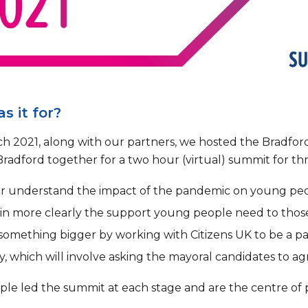
s it for?
h 2021, along with our partners, we hosted the Brad
Bradford together for a two hour (virtual) summit for th
er understand the impact of the pandemic on young peo
in more clearly the support young people need to thos
 something bigger by working with Citizens UK to be a pa
, which will involve asking the mayoral candidates to 
le led the summit at each stage and are the centre of p