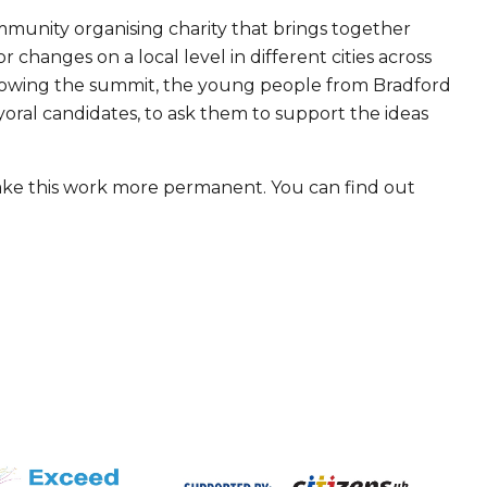
ommunity organising charity that brings together
 changes on a local level in different cities across
lowing the summit, the young people from Bradford
yoral candidates, to ask them to support the ideas
 make this work more permanent. You can find out