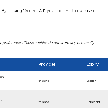
By clicking "Accept All", you consent to our use of
nt preferences. These cookies do not store any personally
Provider
Expiry
:
:
ion
this site
Session
 by
this site
Persistent