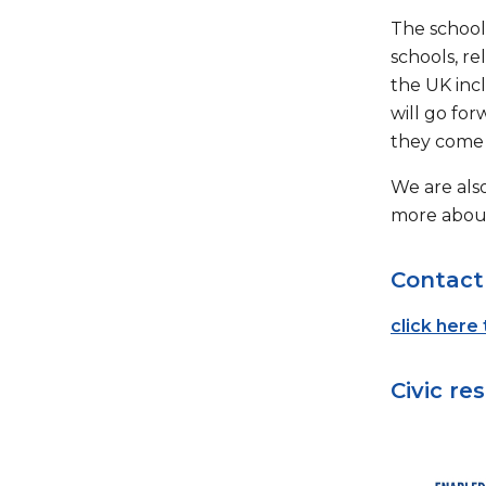
The school
schools, re
the UK inc
will go for
they come 
We are also
more about
Contact
click here
Civic res