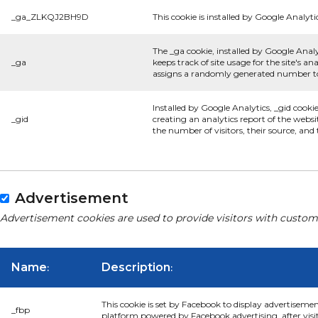
_ga_ZLKQJ2BH9D
This cookie is installed by Google Analyti
The _ga cookie, installed by Google Analy
_ga
keeps track of site usage for the site's 
assigns a randomly generated number to 
Installed by Google Analytics, _gid cooki
_gid
creating an analytics report of the websi
the number of visitors, their source, an
Advertisement
Advertisement cookies are used to provide visitors with custom
Name
Description
:
:
This cookie is set by Facebook to display advertiseme
_fbp
platform powered by Facebook advertising, after visi