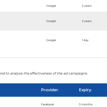
Google
2 years
Google
2 years
Google
1 day
nd to analyse the effectiveness of the ad campaigns.
Provider
Expiry
:
:
Facebook
3 months