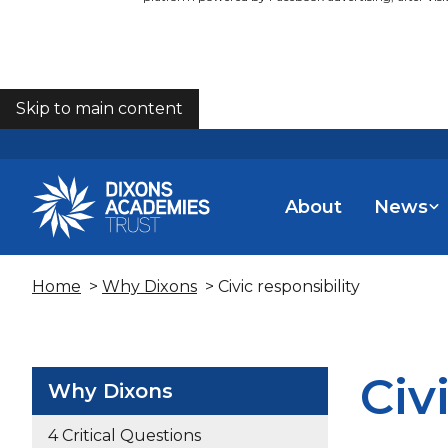
Skip to main content
COOKIES
About
News
Home
>
Why Dixons
> Civic responsibility
Civ
Why Dixons
4 Critical Questions