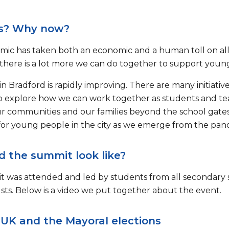
s? Why now?
ic has taken both an economic and a human toll on all 
there is a lot more we can do together to support young
n Bradford is rapidly improving. There are many initiati
 explore how we can work together as students and teac
r communities and our families beyond the school gates 
for young people in the city as we emerge from the pan
d the summit look like?
 was attended and led by students from all secondary s
sts. Below is a video we put together about the event.
 UK and the Mayoral elections