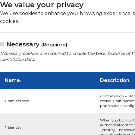
We value your privacy
We use cookies to enhance your browsing experience, serv
cookies.
Necessary
(Required)
Necessary cookies are required to enable the basic features of t
identifiable data.
Name
Description
:
:
Craft relies on PHP 
CraftSessionId
cookie. Craft names 
phpSessionId config s
When you log into t
authenticated state.
*_identity
_identity. The cooki
and will only exist f