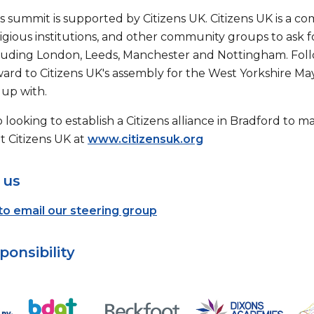
s summit is supported by Citizens UK. Citizens UK is a c
ligious institutions, and other community groups to ask for
luding London, Leeds, Manchester and Nottingham. Fol
ward to Citizens UK's assembly for the West Yorkshire Ma
up with.
 looking to establish a Citizens alliance in Bradford to
 Citizens UK at
www.citizensuk.org
 us
 to email our steering group
ponsibility