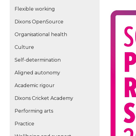
Flexible working
Dixons OpenSource
Organisational health
Culture
Self-determination
Aligned autonomy
Academic rigour
Dixons Cricket Academy
Performing arts
Practice