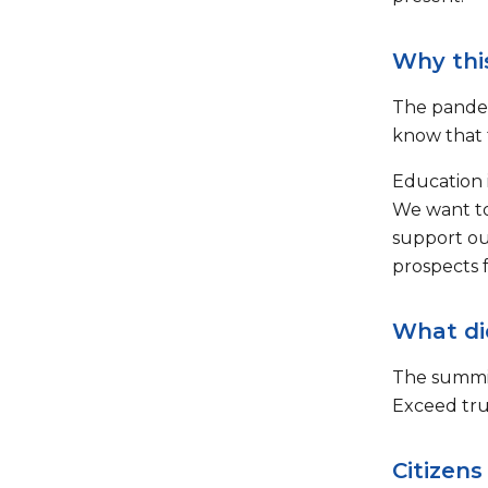
Why thi
The pandem
know that 
Education i
We want to
support ou
prospects 
What di
The summit
Exceed tru
Citizens