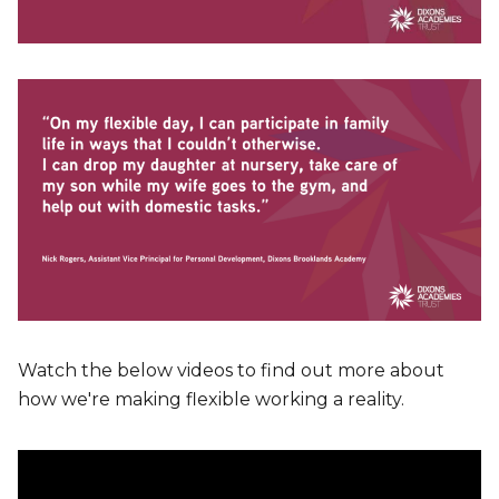
Watch the below videos to find out more about
how we're making flexible working a reality.