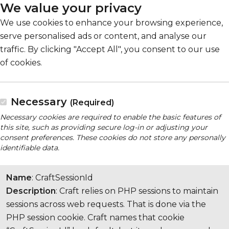
We value your privacy
We use cookies to enhance your browsing experience,
serve personalised ads or content, and analyse our
traffic. By clicking "Accept All", you consent to our use
of cookies.
Necessary
(Required)
Necessary cookies are required to enable the basic features of
this site, such as providing secure log-in or adjusting your
consent preferences. These cookies do not store any personally
identifiable data.
Name
: CraftSessionId
Description
: Craft relies on PHP sessions to maintain
sessions across web requests. That is done via the
PHP session cookie. Craft names that cookie