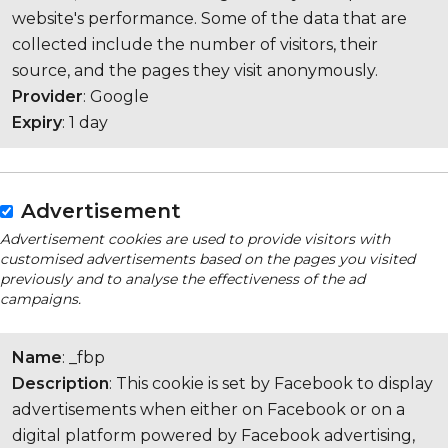
website's performance. Some of the data that are
collected include the number of visitors, their
source, and the pages they visit anonymously.
Provider
: Google
Expiry
: 1 day
Advertisement
Advertisement cookies are used to provide visitors with
customised advertisements based on the pages you visited
previously and to analyse the effectiveness of the ad
campaigns.
Name
: _fbp
Description
: This cookie is set by Facebook to display
advertisements when either on Facebook or on a
digital platform powered by Facebook advertising,