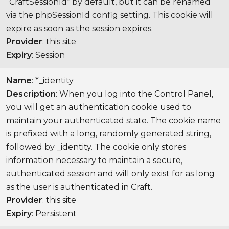
“CraftSessionId” by default, but it can be renamed
via the phpSessionId config setting. This cookie will
expire as soon as the session expires.
Provider
: this site
Expiry
: Session
Name
: *_identity
Description
: When you log into the Control Panel,
you will get an authentication cookie used to
maintain your authenticated state. The cookie name
is prefixed with a long, randomly generated string,
followed by _identity. The cookie only stores
information necessary to maintain a secure,
authenticated session and will only exist for as long
as the user is authenticated in Craft.
Provider
: this site
Expiry
: Persistent