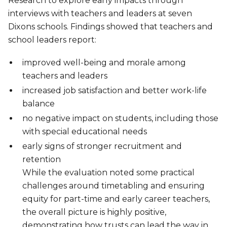
Research to explore early impacts through
interviews with teachers and leaders at seven
Dixons schools. Findings showed that teachers and
school leaders report:
improved well-being and morale among
teachers and leaders
increased job satisfaction and better work-life
balance
no negative impact on students, including those
with special educational needs
early signs of stronger recruitment and
retention
While the evaluation noted some practical
challenges around timetabling and ensuring
equity for part-time and early career teachers,
the overall picture is highly positive,
demonstrating how trusts can lead the way in