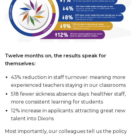
Twelve months on, the results speak for
themselves:
43% reduction in staff turnover: meaning more
experienced teachers staying in our classrooms
518 fewer sickness absence days: healthier staff,
more consistent learning for students
12% increase in applicants: attracting great new
talent into Dixons
Most importantly, our colleagues tell us the policy