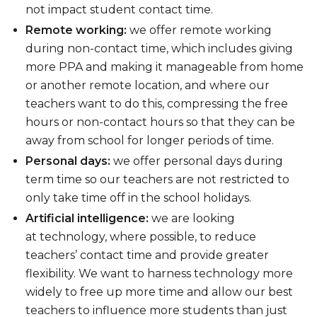
not impact student contact time.
Remote working:
we offer remote working
during non-contact time, which includes giving
more PPA and making it manageable from home
or another remote location, and where our
teachers want to do this, compressing the free
hours or non-contact hours so that they can be
away from school for longer periods of time.
Personal days:
we offer personal days during
term time so our teachers are not restricted to
only take time off in the school holidays.
Artificial intelligence:
we are looking
at technology, where possible, to reduce
teachers’ contact time and provide greater
flexibility. We want to harness technology more
widely to free up more time and allow our best
teachers to influence more students than just