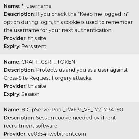
Name
: *_username
Description
: If you check the "Keep me logged in"
option during login, this cookie is used to remember
the username for your next authentication.
Provider
: this site
Expiry
: Persistent
Name
: CRAFT_CSRF_TOKEN
Description
: Protects us and you as a user against
Cross-Site Request Forgery attacks.
Provider
: this site
Expiry
: Session
Name
: BIGipServerPool_LWF31_VS_172.17.34.190
Description
: Session cookie needed by iTrent
recruitment software.
Provider
: ce0354li.webitrent.com