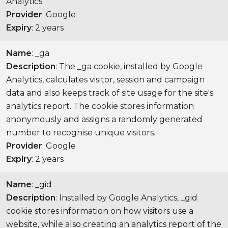
Analytics.
Provider
: Google
Expiry
: 2 years
Name
: _ga
Description
: The _ga cookie, installed by Google
Analytics, calculates visitor, session and campaign
data and also keeps track of site usage for the site's
analytics report. The cookie stores information
anonymously and assigns a randomly generated
number to recognise unique visitors.
Provider
: Google
Expiry
: 2 years
Name
: _gid
Description
: Installed by Google Analytics, _gid
cookie stores information on how visitors use a
website, while also creating an analytics report of the