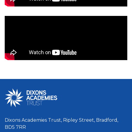
Dixons Academies Trust, Ripley Street, Bradford,
BD5 7RR