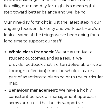
flexibility, our nine-day fortnight is a meaningful
step toward better balance and wellbeing.
Our nine-day fortnight is just the latest step in our
ongoing focus on flexibility and workload. Here's a
look at some of the things we've been doing for a
long time to support our staff.
Whole class feedback:
We are attentive to
student outcomes, and as a result, we
provide feedback that is often deliverable (live or
through reflection) from the whole class or as
part of adaptions to planning or to the curricular
map.
Behaviour management:
We have a highly
consistent behaviour management approach
across our trust that builds supportive