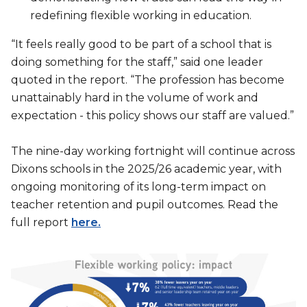
redefining flexible working in education.
“It feels really good to be part of a school that is
doing something for the staff,” said one leader
quoted in the report. “The profession has become
unattainably hard in the volume of work and
expectation - this policy shows our staff are valued.”
The nine-day working fortnight will continue across
Dixons schools in the 2025/26 academic year, with
ongoing monitoring of its long-term impact on
teacher retention and pupil outcomes. Read the
full report
here.