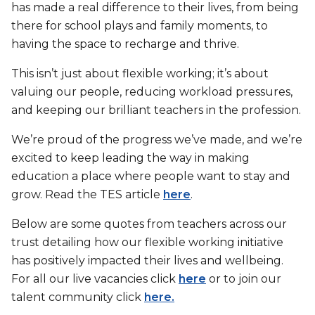
has made a real difference to their lives, from being
there for school plays and family moments, to
having the space to recharge and thrive.
This isn’t just about flexible working; it’s about
valuing our people, reducing workload pressures,
and keeping our brilliant teachers in the profession.
We’re proud of the progress we’ve made, and we’re
excited to keep leading the way in making
education a place where people want to stay and
grow. Read the TES article
here
.
Below are some quotes from teachers across our
trust detailing how our flexible working initiative
has positively impacted their lives and wellbeing.
For all our live vacancies click
here
or to join our
talent community click
here.