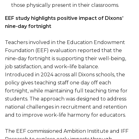
those physically present in their classrooms.
EEF study highlights positive impact of Dixons’
nine-day fortnight
Teachers involved in the Education Endowment
Foundation (EEF) evaluation reported that the
nine-day fortnight is supporting their well-being,
job satisfaction, and work–life balance.
Introduced in 2024 across all Dixons schools, the
policy gives teaching staff one day off each
fortnight, while maintaining full teaching time for
students. The approach was designed to address
national challenges in recruitment and retention
and to improve work-life harmony for educators.
The EEF commissioned Ambition Institute and IFF