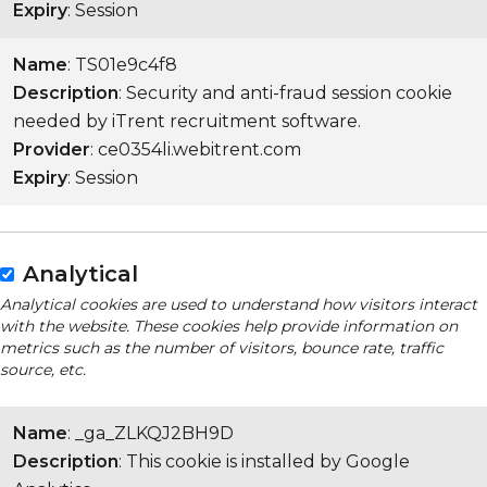
Expiry
: Session
Name
: TS01e9c4f8
Description
: Security and anti-fraud session cookie
needed by iTrent recruitment software.
Provider
: ce0354li.webitrent.com
Expiry
: Session
Analytical
Analytical cookies are used to understand how visitors interact
with the website. These cookies help provide information on
metrics such as the number of visitors, bounce rate, traffic
source, etc.
Name
: _ga_ZLKQJ2BH9D
Description
: This cookie is installed by Google