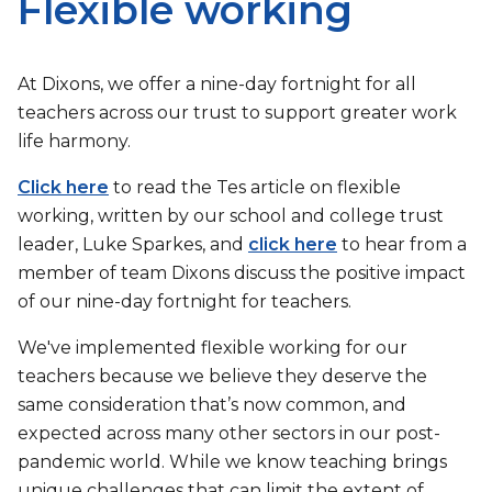
Flexible working
At Dixons, we offer a nine-day fortnight for all
teachers across our trust to support greater work
life harmony.
Click here
to read the Tes article on flexible
working, written by our school and college trust
leader, Luke Sparkes, and
click here
to hear from a
member of team Dixons discuss the positive impact
of our nine-day fortnight for teachers.
We've implemented flexible working for our
teachers because we believe they deserve the
same consideration that’s now common, and
expected across many other sectors in our post-
pandemic world. While we know teaching brings
unique challenges that can limit the extent of