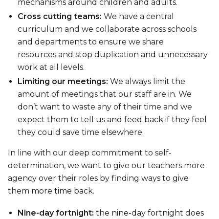
mechanisms around children and adults.
Cross cutting teams:
We have a central
curriculum and we collaborate across schools
and departments to ensure we share
resources and stop duplication and unnecessary
work at all levels.
Limiting our meetings:
We always limit the
amount of meetings that our staff are in. We
don’t want to waste any of their time and we
expect them to tell us and feed back if they feel
they could save time elsewhere.
In line with our deep commitment to self-
determination, we want to give our teachers more
agency over their roles by finding ways to give
them more time back.
Nine-day fortnight:
the nine-day fortnight does