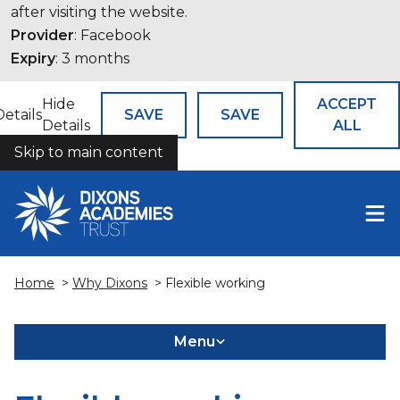
after visiting the website.
Provider
: Facebook
Expiry
: 3 months
Hide
ACCEPT
Details
SAVE
SAVE
Details
ALL
Skip to main content
COOKIES
Home
>
Why Dixons
> Flexible working
Menu