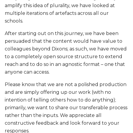
amplify this idea of plurality, we have looked at
multiple iterations of artefacts across all our
schools.
After starting out on this journey, we have been
persuaded that the content would have value to
colleagues beyond Dixons; as such, we have moved
to a completely open source structure to extend
reach and to do so in an agnostic format – one that
anyone can access.
Please know that we are not a polished production
and are simply offering up our work (with no
intention of telling others how to do anything);
primarily, we want to share our transferable process
rather than the inputs. We appreciate all
constructive feedback and look forward to your
responses.