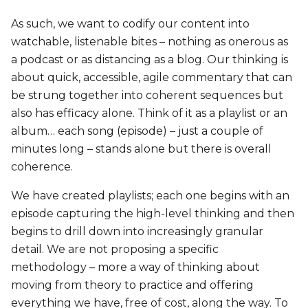
As such, we want to codify our content into
watchable, listenable bites – nothing as onerous as
a podcast or as distancing as a blog. Our thinking is
about quick, accessible, agile commentary that can
be strung together into coherent sequences but
also has efficacy alone. Think of it as a playlist or an
album… each song (episode) – just a couple of
minutes long – stands alone but there is overall
coherence.
We have created playlists; each one begins with an
episode capturing the high-level thinking and then
begins to drill down into increasingly granular
detail. We are not proposing a specific
methodology – more a way of thinking about
moving from theory to practice and offering
everything we have, free of cost, along the way. To