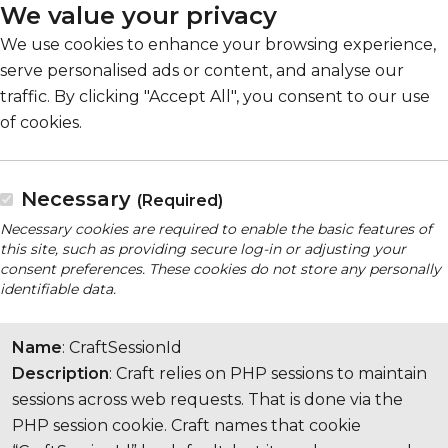
We value your privacy
We use cookies to enhance your browsing experience,
serve personalised ads or content, and analyse our
traffic. By clicking "Accept All", you consent to our use
of cookies.
Necessary
(Required)
Necessary cookies are required to enable the basic features of
this site, such as providing secure log-in or adjusting your
consent preferences. These cookies do not store any personally
identifiable data.
Name
: CraftSessionId
Description
: Craft relies on PHP sessions to maintain
sessions across web requests. That is done via the
PHP session cookie. Craft names that cookie