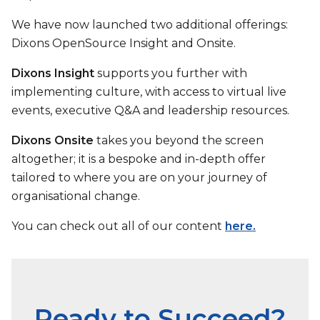
We have now launched two additional offerings:
Dixons OpenSource Insight and Onsite.
Dixons Insight
supports you further with
implementing culture, with access to virtual live
events, executive Q&A and leadership resources.
Dixons Onsite
takes you beyond the screen
altogether; it is a bespoke and in-depth offer
tailored to where you are on your journey of
organisational change.
You can check out all of our content
here.
Ready to Succeed?