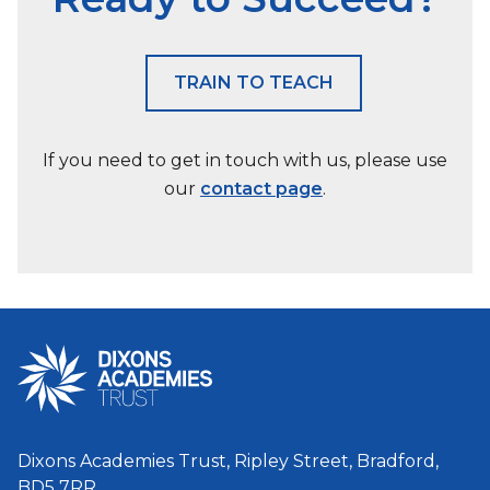
TRAIN TO TEACH
If you need to get in touch with us, please use
our
contact page
.
Dixons Academies Trust, Ripley Street, Bradford,
BD5 7RR