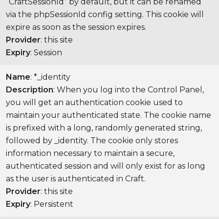
“CraftSessionId” by default, but it can be renamed
via the phpSessionId config setting. This cookie will
expire as soon as the session expires.
Provider
: this site
Expiry
: Session
Name
: *_identity
Description
: When you log into the Control Panel,
you will get an authentication cookie used to
maintain your authenticated state. The cookie name
is prefixed with a long, randomly generated string,
followed by _identity. The cookie only stores
information necessary to maintain a secure,
authenticated session and will only exist for as long
as the user is authenticated in Craft.
Provider
: this site
Expiry
: Persistent