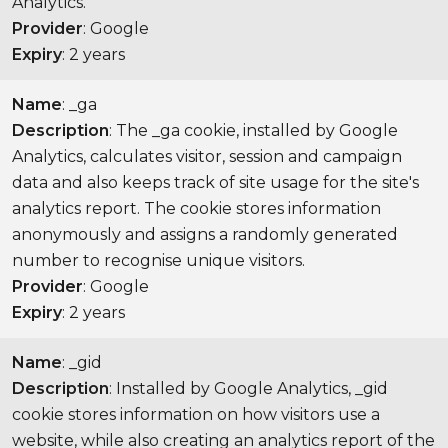
Analytics.
Provider
: Google
Expiry
: 2 years
Name
: _ga
Description
: The _ga cookie, installed by Google
Analytics, calculates visitor, session and campaign
data and also keeps track of site usage for the site's
analytics report. The cookie stores information
anonymously and assigns a randomly generated
number to recognise unique visitors.
Provider
: Google
Expiry
: 2 years
Name
: _gid
Description
: Installed by Google Analytics, _gid
cookie stores information on how visitors use a
website, while also creating an analytics report of the