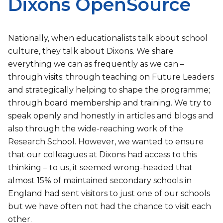
Dixons OpenSource
Nationally, when educationalists talk about school
culture, they talk about Dixons. We share
everything we can as frequently as we can –
through visits; through teaching on Future Leaders
and strategically helping to shape the programme;
through board membership and training. We try to
speak openly and honestly in articles and blogs and
also through the wide-reaching work of the
Research School. However, we wanted to ensure
that our colleagues at Dixons had access to this
thinking – to us, it seemed wrong-headed that
almost 15% of maintained secondary schools in
England had sent visitors to just one of our schools
but we have often not had the chance to visit each
other.