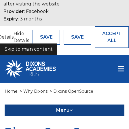
after visiting the website.
Provider
: Facebook
Expiry
: 3 months
Hide
ACCEPT
Details
SAVE
SAVE
Details
ALL
Skip to main content
COOKIES
Home
>
Why Dixons
> Dixons OpenSource
Menu