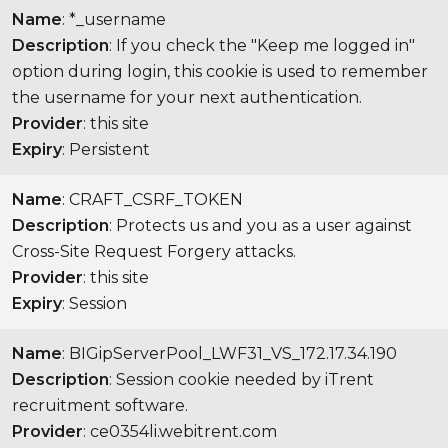
Name
: *_username
Description
: If you check the "Keep me logged in"
option during login, this cookie is used to remember
the username for your next authentication.
Provider
: this site
Expiry
: Persistent
Name
: CRAFT_CSRF_TOKEN
Description
: Protects us and you as a user against
Cross-Site Request Forgery attacks.
Provider
: this site
Expiry
: Session
Name
: BIGipServerPool_LWF31_VS_172.17.34.190
Description
: Session cookie needed by iTrent
recruitment software.
Provider
: ce0354li.webitrent.com