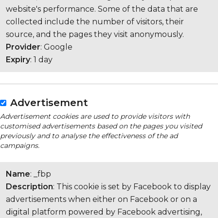
website's performance. Some of the data that are
collected include the number of visitors, their
source, and the pages they visit anonymously.
Provider
: Google
Expiry
: 1 day
Advertisement
Advertisement cookies are used to provide visitors with
customised advertisements based on the pages you visited
previously and to analyse the effectiveness of the ad
campaigns.
Name
: _fbp
Description
: This cookie is set by Facebook to display
advertisements when either on Facebook or on a
digital platform powered by Facebook advertising,