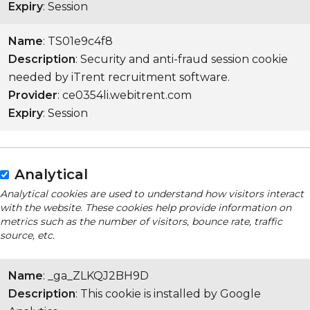
Expiry
: Session
Name
: TS01e9c4f8
Description
: Security and anti-fraud session cookie
needed by iTrent recruitment software.
Provider
: ce0354li.webitrent.com
Expiry
: Session
Analytical
Analytical cookies are used to understand how visitors interact
with the website. These cookies help provide information on
metrics such as the number of visitors, bounce rate, traffic
source, etc.
Name
: _ga_ZLKQJ2BH9D
Description
: This cookie is installed by Google