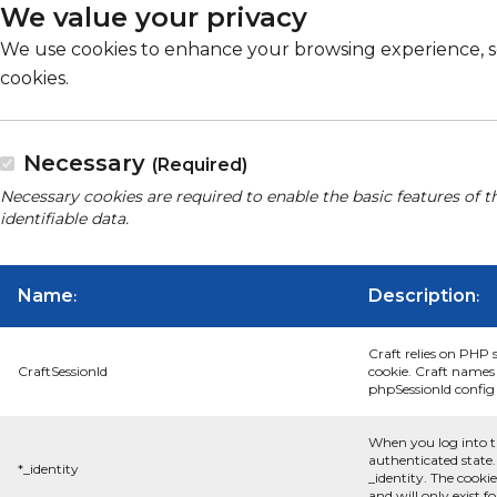
We value your privacy
We use cookies to enhance your browsing experience, serv
cookies.
Necessary
(Required)
Necessary cookies are required to enable the basic features of t
identifiable data.
Name
Description
:
:
Craft relies on PHP 
CraftSessionId
cookie. Craft names 
phpSessionId config s
When you log into t
authenticated state.
*_identity
_identity. The cooki
and will only exist f