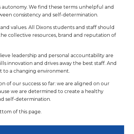
s autonomy. We find these terms unhelpful and
tween consistency and self-determination.
and values. All Dixons students and staff should
 the collective resources, brand and reputation of
eve leadership and personal accountability are
lls innovation and drives away the best staff. And
apt to a changing environment.
on of our success so far: we are aligned on our
cause we are determined to create a healthy
d self-determination.
om of this page.