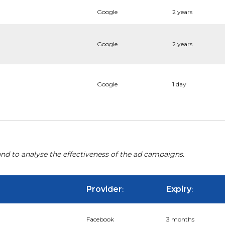
Google
2 years
Google
2 years
Google
1 day
nd to analyse the effectiveness of the ad campaigns.
Provider
Expiry
:
:
Facebook
3 months