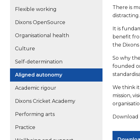
There is m
Flexible working
distractin
Dixons OpenSource
It is funda
Organisational health
benefit fro
the Dixons
Culture
So why the
Self-determination
founded on 
standardis
Aligned autonomy
We think it
Academic rigour
mission, v
Dixons Cricket Academy
organisati
Performing arts
Download o
Practice
Downlo