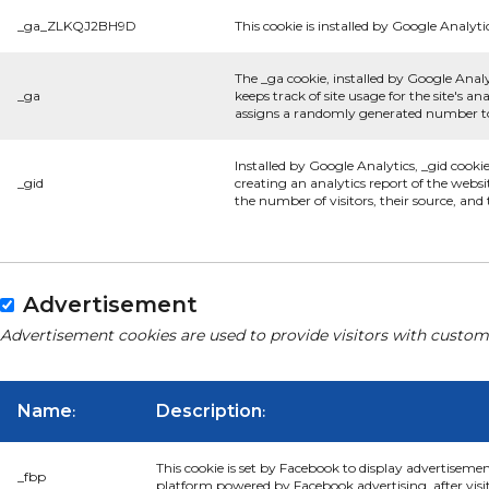
_ga_ZLKQJ2BH9D
This cookie is installed by Google Analyti
The _ga cookie, installed by Google Analy
_ga
keeps track of site usage for the site's 
assigns a randomly generated number to 
Installed by Google Analytics, _gid cooki
_gid
creating an analytics report of the websi
the number of visitors, their source, an
Advertisement
Advertisement cookies are used to provide visitors with custom
Name
Description
:
:
This cookie is set by Facebook to display advertiseme
_fbp
platform powered by Facebook advertising, after visi