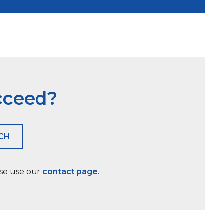
cceed?
ACH
ase use our
contact page
.