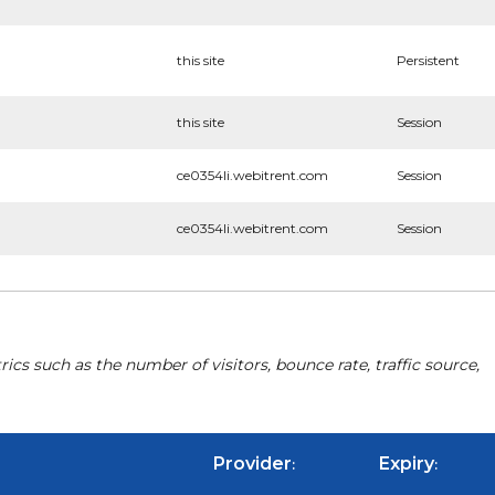
this site
Persistent
this site
Session
ce0354li.webitrent.com
Session
ce0354li.webitrent.com
Session
cs such as the number of visitors, bounce rate, traffic source,
Provider
Expiry
:
: