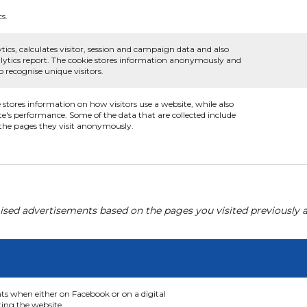
cs.
tics, calculates visitor, session and campaign data and also
analytics report. The cookie stores information anonymously and
recognise unique visitors.
e stores information on how visitors use a website, while also
te's performance. Some of the data that are collected include
d the pages they visit anonymously.
ised advertisements based on the pages you visited previously a
nts when either on Facebook or on a digital
ting the website.