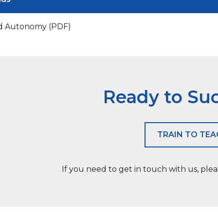
d Autonomy (PDF)
Ready to Su
TRAIN TO TE
If you need to get in touch with us, ple