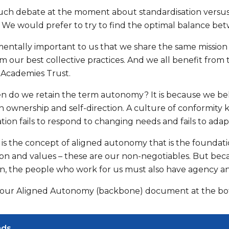
uch debate at the moment about standardisation versu
g. We would prefer to try to find the optimal balance be
mentally important to us that we share the same mission 
m our best collective practices. And we all benefit from
 Academies Trust.
n do we retain the term autonomy? It is because we beli
ownership and self-direction. A culture of conformity ki
ation fails to respond to changing needs and fails to ad
 is the concept of aligned autonomy that is the foundati
ision and values – these are our non-negotiables. But be
on, the people who work for us must also have agency an
ur Aligned Autonomy (backbone) document at the bott
ads