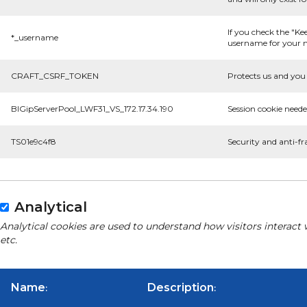
If you check the "Ke
*_username
username for your n
CRAFT_CSRF_TOKEN
Protects us and you 
BIGipServerPool_LWF31_VS_172.17.34.190
Session cookie neede
TS01e9c4f8
Security and anti-fr
Analytical
Analytical cookies are used to understand how visitors interact 
etc.
Name
Description
:
: