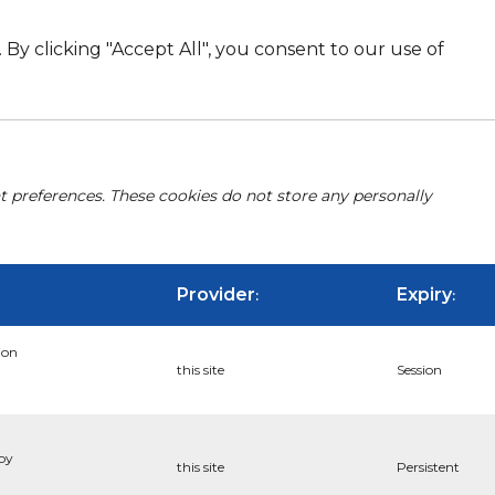
By clicking "Accept All", you consent to our use of
nt preferences. These cookies do not store any personally
Provider
Expiry
:
:
ion
this site
Session
 by
this site
Persistent