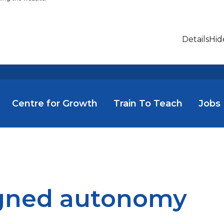
Details
Hid
Centre for Growth
Train To Teach
Jobs
gned autonomy