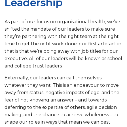
Leadership
As part of our focus on organisational health, we’ve
shifted the mandate of our leaders to make sure
they’re partnering with the right team at the right
time to get the right work done: our first artefact in
that is that we’re doing away with job titles for our
executive. All of our leaders will be known as school
and college trust leaders.
Externally, our leaders can call themselves
whatever they want. This is an endeavour to move
away from status, negative impacts of ego, and the
fear of not knowing an answer – and towards
deferring to the expertise of others, agile decision
making, and the chance to achieve wholeness – to
shape our roles in ways that mean we can best