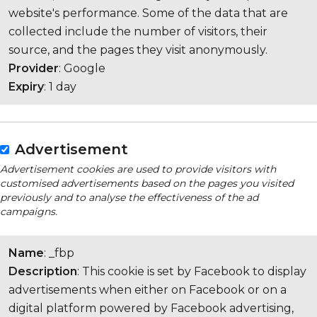
website's performance. Some of the data that are
collected include the number of visitors, their
source, and the pages they visit anonymously.
Provider
: Google
Expiry
: 1 day
Advertisement
Advertisement cookies are used to provide visitors with
customised advertisements based on the pages you visited
previously and to analyse the effectiveness of the ad
campaigns.
Name
: _fbp
Description
: This cookie is set by Facebook to display
advertisements when either on Facebook or on a
digital platform powered by Facebook advertising,