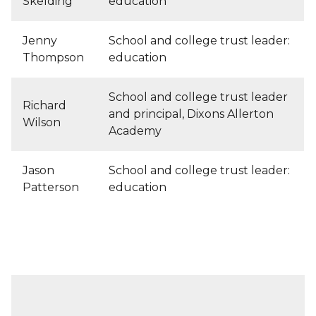
Skelding
education
Jenny
School and college trust leader:
Thompson
education
School and college trust leader
Richard
and principal, Dixons Allerton
Wilson
Academy
Jason
School and college trust leader:
Patterson
education