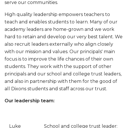
serve our communities.
High quality leadership empowers teachers to
teach and enables students to learn. Many of our
academy leaders are home-grown and we work
hard to retain and develop our very best talent. We
also recruit leaders externally who align closely
with our mission and values. Our principals' main
focus is to improve the life chances of their own
students. They work with the support of other
principals and our school and college trust leaders,
and also in partnership with them for the good of
all Dixons students and staff across our trust.
Our leadership team:
Luke
School and college trust leader: