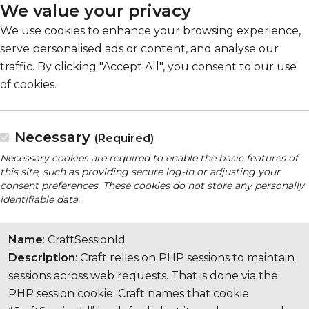
We value your privacy
We use cookies to enhance your browsing experience,
serve personalised ads or content, and analyse our
traffic. By clicking "Accept All", you consent to our use
of cookies.
Necessary
(Required)
Necessary cookies are required to enable the basic features of
this site, such as providing secure log-in or adjusting your
consent preferences. These cookies do not store any personally
identifiable data.
Name
: CraftSessionId
Description
: Craft relies on PHP sessions to maintain
sessions across web requests. That is done via the
PHP session cookie. Craft names that cookie