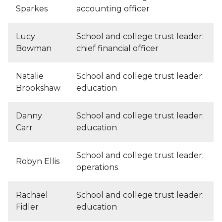
Sparkes
accounting officer
Lucy
School and college trust leader:
Bowman
chief financial officer
Natalie
School and college trust leader:
Brookshaw
education
Danny
School and college trust leader:
Carr
education
School and college trust leader:
Robyn Ellis
operations
Rachael
School and college trust leader:
Fidler
education