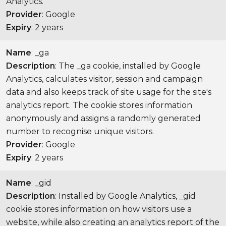
Analytics.
Provider
: Google
Expiry
: 2 years
Name
: _ga
Description
: The _ga cookie, installed by Google
Analytics, calculates visitor, session and campaign
data and also keeps track of site usage for the site's
analytics report. The cookie stores information
anonymously and assigns a randomly generated
number to recognise unique visitors.
Provider
: Google
Expiry
: 2 years
Name
: _gid
Description
: Installed by Google Analytics, _gid
cookie stores information on how visitors use a
website, while also creating an analytics report of the