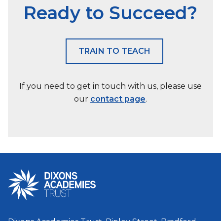
Ready to Succeed?
TRAIN TO TEACH
If you need to get in touch with us, please use
our
contact page
.