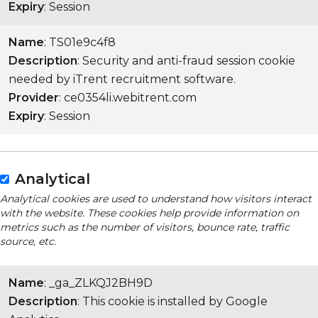
Expiry
: Session
Name
: TS01e9c4f8
Description
: Security and anti-fraud session cookie
needed by iTrent recruitment software.
Provider
: ce0354li.webitrent.com
Expiry
: Session
Analytical
Analytical cookies are used to understand how visitors interact
with the website. These cookies help provide information on
metrics such as the number of visitors, bounce rate, traffic
source, etc.
Name
: _ga_ZLKQJ2BH9D
Description
: This cookie is installed by Google