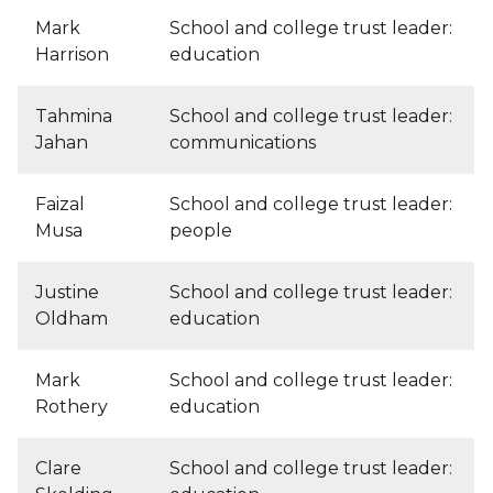
Mark
School and college trust leader:
Harrison
education
Tahmina
School and college trust leader:
Jahan
communications
Faizal
School and college trust leader:
Musa
people
Justine
School and college trust leader:
Oldham
education
Mark
School and college trust leader:
Rothery
education
Clare
School and college trust leader: