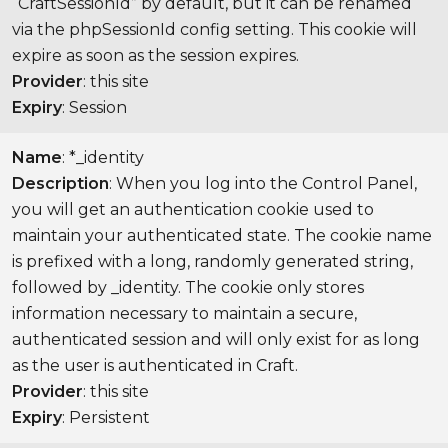
“CraftSessionId” by default, but it can be renamed
via the phpSessionId config setting. This cookie will
expire as soon as the session expires.
Provider
: this site
Expiry
: Session
Name
: *_identity
Description
: When you log into the Control Panel,
you will get an authentication cookie used to
maintain your authenticated state. The cookie name
is prefixed with a long, randomly generated string,
followed by _identity. The cookie only stores
information necessary to maintain a secure,
authenticated session and will only exist for as long
as the user is authenticated in Craft.
Provider
: this site
Expiry
: Persistent