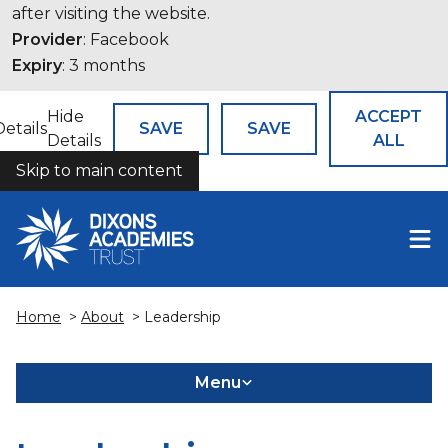
after visiting the website.
Provider
: Facebook
Expiry
: 3 months
Hide
ACCEPT
Details
SAVE
SAVE
Details
ALL
Skip to main content
COOKIES
Home
>
About
> Leadership
Menu