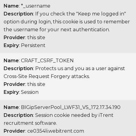
Name
: *_username
Description
: If you check the "Keep me logged in"
option during login, this cookie is used to remember
the username for your next authentication.
Provider
: this site
Expiry
: Persistent
Name
: CRAFT_CSRF_TOKEN
Description
: Protects us and you as a user against
Cross-Site Request Forgery attacks.
Provider
: this site
Expiry
: Session
Name
: BIGipServerPool_LWF31_VS_172.17.34.190
Description
: Session cookie needed by iTrent
recruitment software.
Provider
: ce0354li.webitrent.com