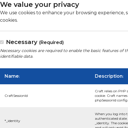
We value your privacy
We use cookies to enhance your browsing experience, serv
cookies.
Necessary
(Required)
Necessary cookies are required to enable the basic features of t
identifiable data.
Name
Description
:
:
Craft relies on PHP 
CraftSessionId
cookie. Craft names 
phpSessionId config s
When you log into t
authenticated state.
*_identity
_identity. The cooki
and will only exist f