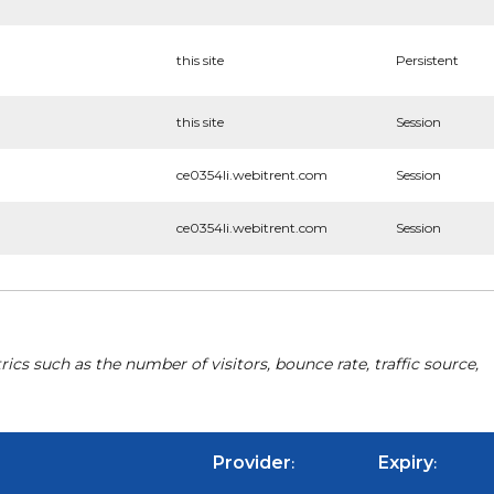
this site
Persistent
this site
Session
ce0354li.webitrent.com
Session
ce0354li.webitrent.com
Session
cs such as the number of visitors, bounce rate, traffic source,
Provider
Expiry
:
: