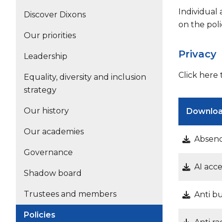
Individual
Discover Dixons
on the poli
Our priorities
Privacy
Leadership
Click here
Equality, diversity and inclusion
strategy
Our history
Downlo
Our academies
Absenc
Governance
AI acc
Shadow board
Trustees and members
Anti b
Policies