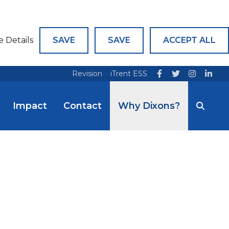
e Details
SAVE
SAVE
ACCEPT ALL
Revision
iTrent ESS
Impact
Contact
Why Dixons?