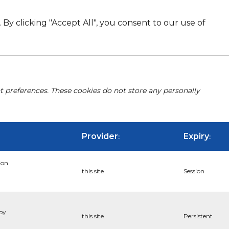
By clicking "Accept All", you consent to our use of
nt preferences. These cookies do not store any personally
Provider
Expiry
:
:
ion
this site
Session
 by
this site
Persistent