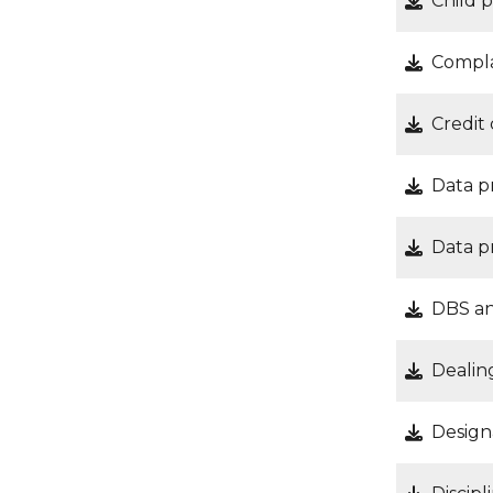
Child 
Compla
Credit
Data p
Data p
DBS an
Dealin
Design