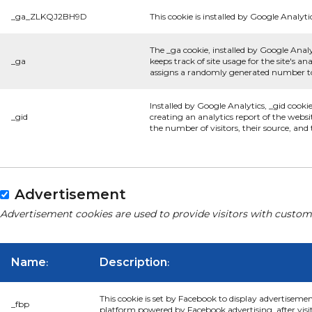
_ga_ZLKQJ2BH9D
This cookie is installed by Google Analyti
The _ga cookie, installed by Google Analy
_ga
keeps track of site usage for the site's 
assigns a randomly generated number to 
Installed by Google Analytics, _gid cooki
_gid
creating an analytics report of the websi
the number of visitors, their source, an
Advertisement
Advertisement cookies are used to provide visitors with custom
Name
Description
:
:
This cookie is set by Facebook to display advertiseme
_fbp
platform powered by Facebook advertising, after visi