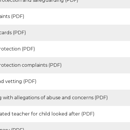
protection and safeguarding (PDF)
ints (PDF)
 cards (PDF)
rotection (PDF)
rotection complaints (PDF)
d vetting (PDF)
g with allegations of abuse and concerns (PDF)
ated teacher for child looked after (PDF)