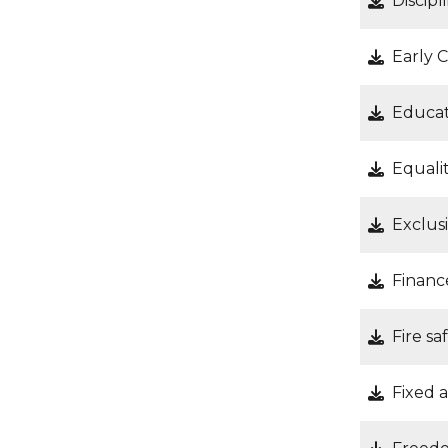
Discipl
Early 
Educat
Equalit
Exclus
Financ
Fire s
Fixed a