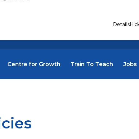
Details
Hid
Centre for Growth
Train To Teach
Jobs
icies