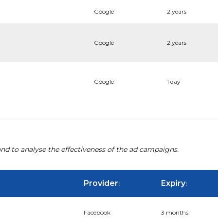
Google
2 years
Google
2 years
Google
1 day
nd to analyse the effectiveness of the ad campaigns.
Provider
Expiry
:
:
Facebook
3 months