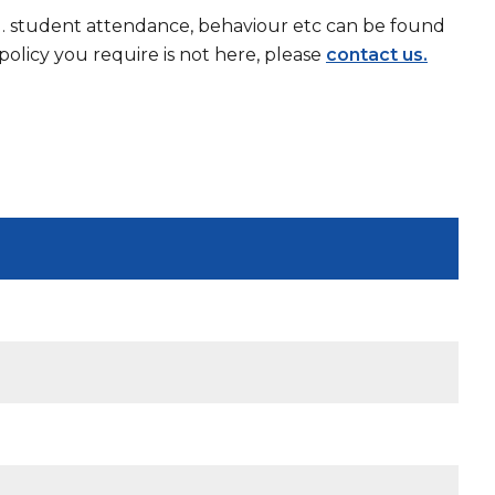
g. student attendance, behaviour etc can be found
olicy you require is not here, please
contact us.