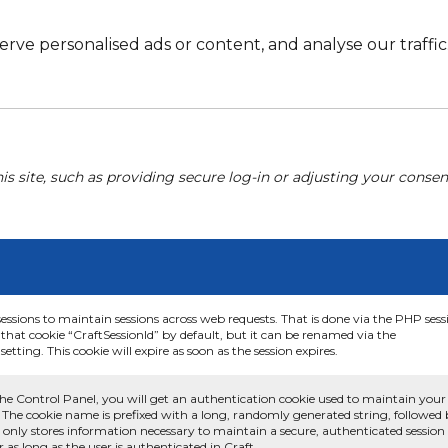
e personalised ads or content, and analyse our traffic. 
his site, such as providing secure log-in or adjusting your conse
sessions to maintain sessions across web requests. That is done via the PHP sess
that cookie “CraftSessionId” by default, but it can be renamed via the
etting. This cookie will expire as soon as the session expires.
he Control Panel, you will get an authentication cookie used to maintain your
 The cookie name is prefixed with a long, randomly generated string, followed
e only stores information necessary to maintain a secure, authenticated session
or as long as the user is authenticated in Craft.