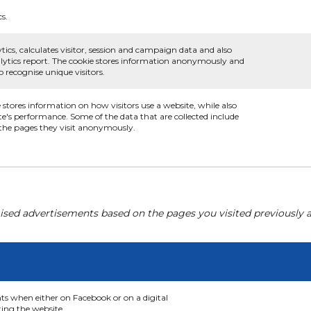
cs.
tics, calculates visitor, session and campaign data and also
analytics report. The cookie stores information anonymously and
recognise unique visitors.
e stores information on how visitors use a website, while also
te's performance. Some of the data that are collected include
d the pages they visit anonymously.
ised advertisements based on the pages you visited previously a
nts when either on Facebook or on a digital
ting the website.