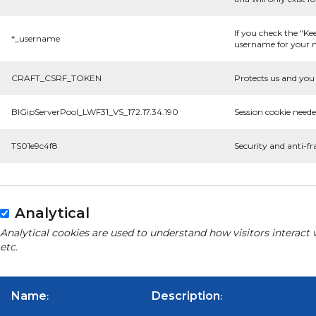
If you check the "Ke
*_username
username for your n
CRAFT_CSRF_TOKEN
Protects us and you 
BIGipServerPool_LWF31_VS_172.17.34.190
Session cookie neede
TS01e9c4f8
Security and anti-fr
Analytical
Analytical cookies are used to understand how visitors interact 
etc.
Name
Description
:
: