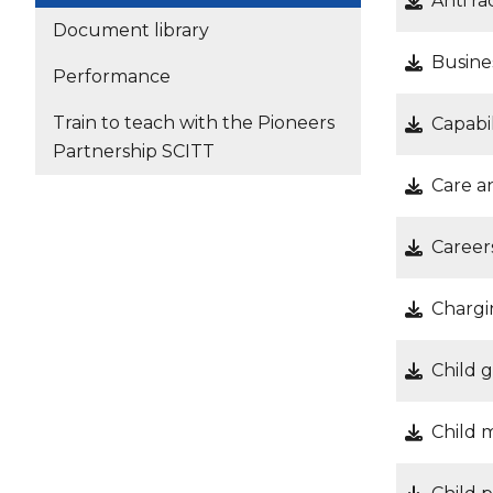
Anti ra
Document library
Busine
Performance
Train to teach with the Pioneers
Capabil
Partnership SCITT
Care a
Career
Chargi
Child 
Child m