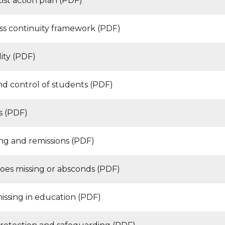
cist action plan (PDF)
ss continuity framework (PDF)
ity (PDF)
nd control of students (PDF)
s (PDF)
ng and remissions (PDF)
goes missing or absconds (PDF)
issing in education (PDF)