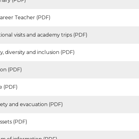
inary (PDF)
Career Teacher (PDF)
ional visits and academy trips (PDF)
y, diversity and inclusion (PDF)
ion (PDF)
e (PDF)
afety and evacuation (PDF)
ssets (PDF)