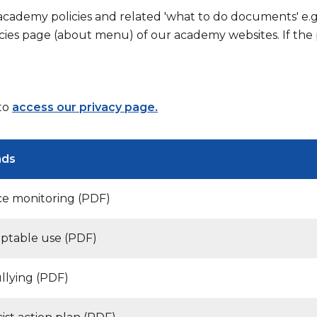
 academy policies and related 'what to do documents' e.
cies page (about menu) of our academy websites. If the p
 to
access our privacy page.
ads
e monitoring (PDF)
eptable use (PDF)
ullying (PDF)