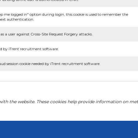
ep me logged in" option during login, this cookie is used to remember the
ext authentication.
as a user against Cross-Site Request Forgery attacks.
d by iTrent recruitment software.
aud session cookie needed by iTrent recruitment software.
with the website. These cookies help provide information on metri