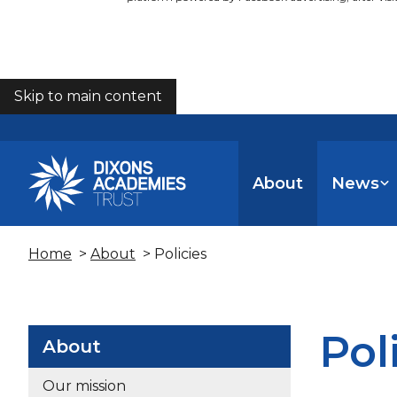
Skip to main content
COOKIES
About
News
Home
>
About
> Policies
Pol
About
Our mission