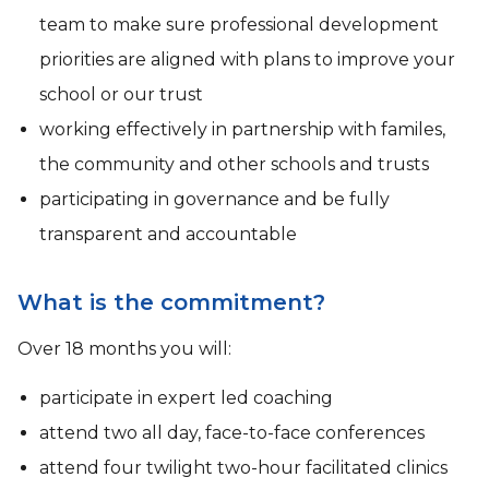
team to make sure professional development
priorities are aligned with plans to improve your
school or our trust
working effectively in partnership with familes,
the community and other schools and trusts
participating in governance and be fully
transparent and accountable
What is the commitment?
Over 18 months you will:
participate in expert led coaching
attend two all day, face-to-face conferences
attend four twilight two-hour facilitated clinics