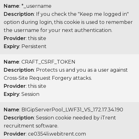
Name
: *_username
Description
: If you check the "Keep me logged in"
option during login, this cookie is used to remember
the username for your next authentication.
Provider
: this site
Expiry
: Persistent
Name
: CRAFT_CSRF_TOKEN
Description
: Protects us and you as a user against
Cross-Site Request Forgery attacks.
Provider
: this site
Expiry
: Session
Name
: BIGipServerPool_LWF31_VS_172.17.34.190
Description
: Session cookie needed by iTrent
recruitment software.
Provider
: ce0354li.webitrent.com