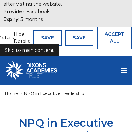
after visiting the website.
Provider
: Facebook
Expiry
: 3 months
Hide
ACCEPT
Details
SAVE
SAVE
Details
ALL
Skip to main content
COOKIES
Home
> NPQ in Executive Leadership
NPQ in Executive