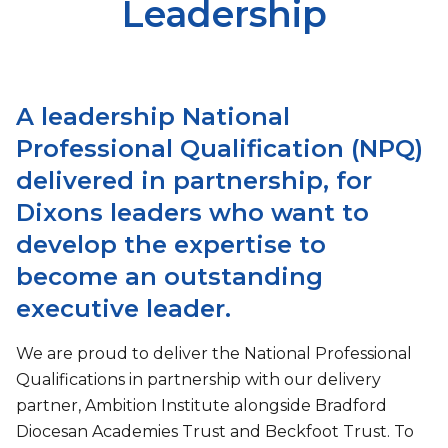
Leadership
A leadership National
Professional Qualification (NPQ)
delivered in partnership, for
Dixons leaders who want to
develop the expertise to
become an outstanding
executive leader.
We are proud to deliver the National Professional
Qualifications in partnership with our delivery
partner, Ambition Institute alongside Bradford
Diocesan Academies Trust and Beckfoot Trust. To