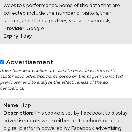
website's performance. Some of the data that are
collected include the number of visitors, their
source, and the pages they visit anonymously.
Provider
: Google
Expiry
: 1 day
Advertisement
Advertisement cookies are used to provide visitors with
customised advertisements based on the pages you visited
previously and to analyse the effectiveness of the ad
campaigns.
Name
: _fbp
Description
: This cookie is set by Facebook to display
advertisements when either on Facebook or on a
digital platform powered by Facebook advertising,