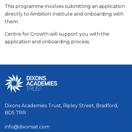
This programme involves submitting an application
directly to Ambition Institute and onboarding with
them.
Centre for Growth will support you with the
application and onboarding process.
Dixons Academies Trust, Ripley Street, Bradford,
BD5 7RR
info@dixonsat.com