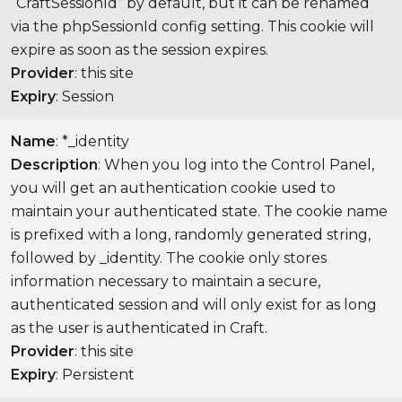
“CraftSessionId” by default, but it can be renamed
via the phpSessionId config setting. This cookie will
expire as soon as the session expires.
Provider
: this site
Expiry
: Session
Name
: *_identity
Description
: When you log into the Control Panel,
you will get an authentication cookie used to
maintain your authenticated state. The cookie name
is prefixed with a long, randomly generated string,
followed by _identity. The cookie only stores
information necessary to maintain a secure,
authenticated session and will only exist for as long
as the user is authenticated in Craft.
Provider
: this site
Expiry
: Persistent