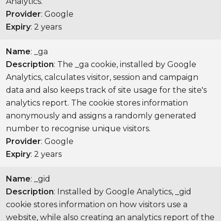
Analytics.
Provider
: Google
Expiry
: 2 years
Name
: _ga
Description
: The _ga cookie, installed by Google
Analytics, calculates visitor, session and campaign
data and also keeps track of site usage for the site's
analytics report. The cookie stores information
anonymously and assigns a randomly generated
number to recognise unique visitors.
Provider
: Google
Expiry
: 2 years
Name
: _gid
Description
: Installed by Google Analytics, _gid
cookie stores information on how visitors use a
website, while also creating an analytics report of the