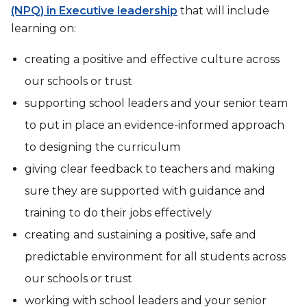
(NPQ) in Executive leadership
that will include
learning on:
creating a positive and effective culture across
our schools or trust
supporting school leaders and your senior team
to put in place an evidence-informed approach
to designing the curriculum
giving clear feedback to teachers and making
sure they are supported with guidance and
training to do their jobs effectively
creating and sustaining a positive, safe and
predictable environment for all students across
our schools or trust
working with school leaders and your senior