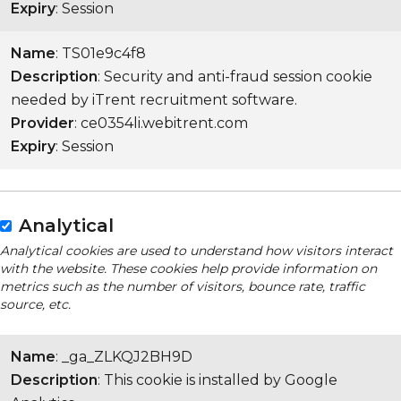
Expiry
: Session
Name
: TS01e9c4f8
Description
: Security and anti-fraud session cookie
needed by iTrent recruitment software.
Provider
: ce0354li.webitrent.com
Expiry
: Session
Analytical
Analytical cookies are used to understand how visitors interact
with the website. These cookies help provide information on
metrics such as the number of visitors, bounce rate, traffic
source, etc.
Name
: _ga_ZLKQJ2BH9D
Description
: This cookie is installed by Google