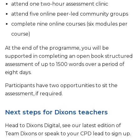
attend one two-hour assessment clinic
attend five online peer-led community groups
complete nine online courses (six modules per
course)
At the end of the programme, you will be
supported in completing an open book structured
assessment of up to 1500 words over a period of
eight days.
Participants have two opportunities to sit the
assessment, if required.
Next steps for Dixons teachers
Head to Dixons Digital, see our latest edition of
Team Dixons or speak to your CPD lead to sign up.