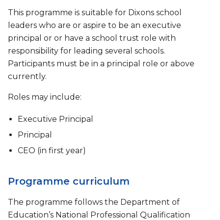
This programme is suitable for Dixons school
leaders who are or aspire to be an executive
principal or or have a school trust role with
responsibility for leading several schools.
Participants must be in a principal role or above
currently.
Roles may include:
Executive Principal
Principal
CEO (in first year)
Programme curriculum
The programme follows the Department of
Education’s National Professional Qualification