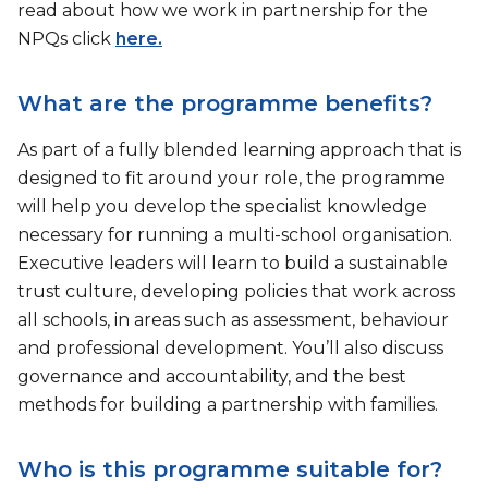
read about how we work in partnership for the
NPQs click
here.
What are the programme benefits?
As part of a fully blended learning approach that is
designed to fit around your role, the programme
will help you develop the specialist knowledge
necessary for running a multi-school organisation.
Executive leaders will learn to build a sustainable
trust culture, developing policies that work across
all schools, in areas such as assessment, behaviour
and professional development. You’ll also discuss
governance and accountability, and the best
methods for building a partnership with families.
Who is this programme suitable for?