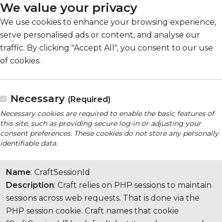
We value your privacy
We use cookies to enhance your browsing experience,
serve personalised ads or content, and analyse our
traffic. By clicking "Accept All", you consent to our use
of cookies.
Necessary
(Required)
Necessary cookies are required to enable the basic features of
this site, such as providing secure log-in or adjusting your
consent preferences. These cookies do not store any personally
identifiable data.
Name
: CraftSessionId
Description
: Craft relies on PHP sessions to maintain
sessions across web requests. That is done via the
PHP session cookie. Craft names that cookie