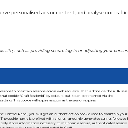
e personalised ads or content, and analyse our traffic. 
his site, such as providing secure log-in or adjusting your conse
sessions to maintain sessions across web requests. That is done via the PHP sess
that cookie “CraftSessionId” by default, but it can be renamed via the
etting. This cookie will expire as soon as the session expires.
he Control Panel, you will get an authentication cookie used to maintain your
 The cookie name is prefixed with a long, randomly generated string, followed
e only stores information necessary to maintain a secure, authenticated session
or as long as the user is authenticated in Craft.