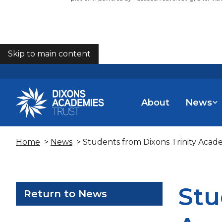
Skip to main content
COOKIES
About
News
Home
>
News
> Students from Dixons Trinity Aca
Stu
Return to News