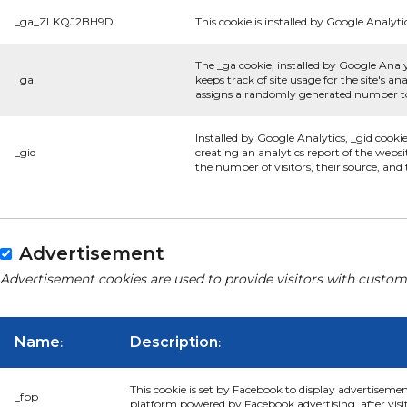
_ga_ZLKQJ2BH9D
This cookie is installed by Google Analyti
The _ga cookie, installed by Google Analy
_ga
keeps track of site usage for the site's 
assigns a randomly generated number to 
Installed by Google Analytics, _gid cooki
_gid
creating an analytics report of the websi
the number of visitors, their source, an
Advertisement
Advertisement cookies are used to provide visitors with custom
Name
Description
:
:
This cookie is set by Facebook to display advertiseme
_fbp
platform powered by Facebook advertising, after visi