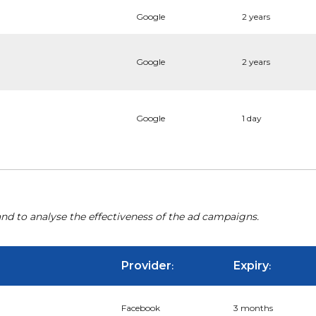
Google
2 years
Google
2 years
Google
1 day
nd to analyse the effectiveness of the ad campaigns.
Provider
Expiry
:
:
Facebook
3 months