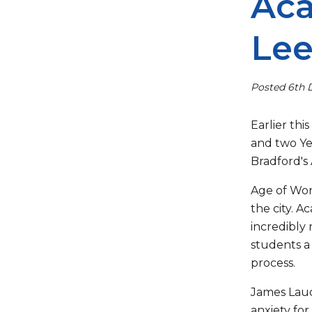
Aca
Le
Posted 6th
Earlier thi
and two Ye
Bradford's
Age of Won
the city. A
incredibly 
students a 
process.
James Laude
anxiety for