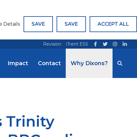
e Details
SAVE
SAVE
ACCEPT ALL
Revision
iTrent ESS
Impact
Contact
Why Dixons?
Trinity