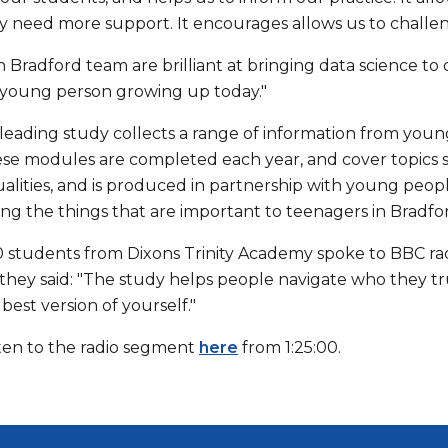
 need more support. It encourages allows us to challeng
 Bradford team are brilliant at bringing data science to
 a young person growing up today."
leading study collects a range of information from youn
ese modules are completed each year, and cover topics 
qualities, and is produced in partnership with young peo
ing the things that are important to teenagers in Bradfo
 students from Dixons Trinity Academy spoke to BBC radio
 they said: "The study helps people navigate who they t
best version of yourself."
sten to the radio segment
here
from 1:25:00.