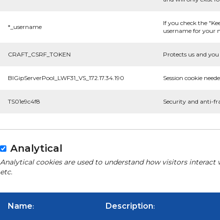
If you check the "Ke
*_username
username for your n
CRAFT_CSRF_TOKEN
Protects us and you 
BIGipServerPool_LWF31_VS_172.17.34.190
Session cookie neede
TS01e9c4f8
Security and anti-fr
Analytical
Analytical cookies are used to understand how visitors interact 
etc.
Name
Description
:
: