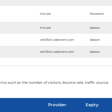
this site
Persistent
this site
Session
ce0354li.webitrent.com
Session
ce0354li.webitrent.com
Session
cs such as the number of visitors, bounce rate, traffic source,
Provider
Expiry
:
: