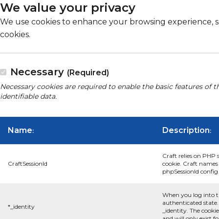
We value your privacy
We use cookies to enhance your browsing experience, serv
cookies.
Necessary
(Required)
Necessary cookies are required to enable the basic features of t
identifiable data.
Name
Description
:
:
Craft relies on PHP 
CraftSessionId
cookie. Craft names 
phpSessionId config s
When you log into t
authenticated state.
*_identity
_identity. The cooki
and will only exist f