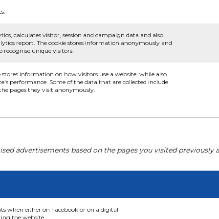
cs.
tics, calculates visitor, session and campaign data and also
analytics report. The cookie stores information anonymously and
recognise unique visitors.
e stores information on how visitors use a website, while also
te's performance. Some of the data that are collected include
d the pages they visit anonymously.
ised advertisements based on the pages you visited previously a
nts when either on Facebook or on a digital
ting the website.