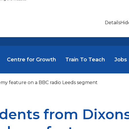
Details
Hid
Centre for Growth
Train To Teach
Jobs
demy feature on a BBC radio Leeds segment
dents from Dixons 