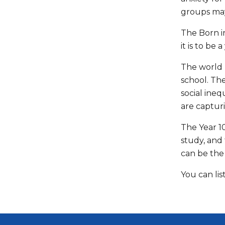
groups may
The Born in
it is to be
The world 
school. Th
social ine
are captur
The Year 10
study, and
can be the 
You can li