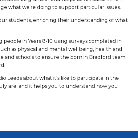
e what we're doing to support particular issues.
 our students, enriching their understanding of what
g people in Years 8-10 using surveys completed in
such as physical and mental wellbeing, health and
ple and schools to ensure the born in Bradford team
rd.
 Leeds about what it's like to participate in the
ruly are, and it helps you to understand how you