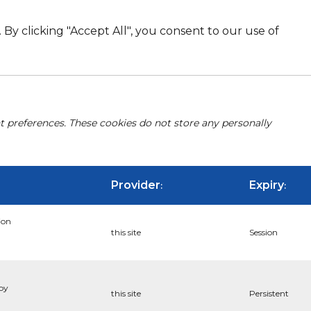
By clicking "Accept All", you consent to our use of
nt preferences. These cookies do not store any personally
Provider
Expiry
:
:
ion
this site
Session
 by
this site
Persistent