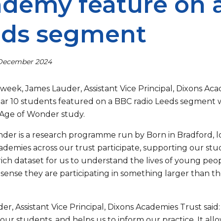
demy feature on 
eds segment
 December 2024
s week, James Lauder, Assistant Vice Principal, Dixons Ac
ar 10 students featured on a BBC radio Leeds segment w
 Age of Wonder study.
der is a research programme run by Born in Bradford, lo
cademies across our trust participate, supporting our stud
rich dataset for us to understand the lives of young peo
sense they are participating in something larger than the
r, Assistant Vice Principal, Dixons Academies Trust said:
 our students, and helps us to inform our practice. It all