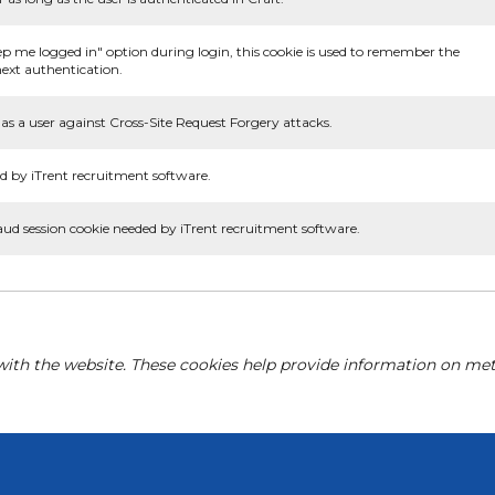
ep me logged in" option during login, this cookie is used to remember the
ext authentication.
as a user against Cross-Site Request Forgery attacks.
d by iTrent recruitment software.
aud session cookie needed by iTrent recruitment software.
with the website. These cookies help provide information on metri