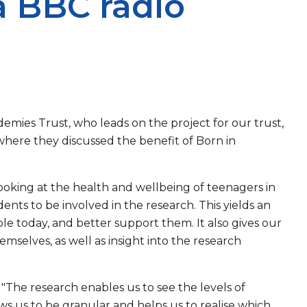
a BBC radio
ademies Trust, who leads on the project for our trust,
here they discussed the benefit of Born in
oking at the health and wellbeing of teenagers in
ents to be involved in the research. This yields an
ple today, and better support them. It also gives our
mselves, as well as insight into the research
 "The research enables us to see the levels of
ows us to be granular and helps us to realise which