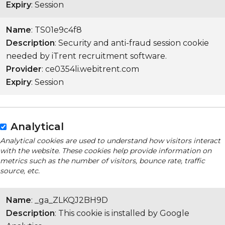
Expiry
: Session
Name
: TS01e9c4f8
Description
: Security and anti-fraud session cookie
needed by iTrent recruitment software.
Provider
: ce0354li.webitrent.com
Expiry
: Session
Analytical
Analytical cookies are used to understand how visitors interact
with the website. These cookies help provide information on
metrics such as the number of visitors, bounce rate, traffic
source, etc.
Name
: _ga_ZLKQJ2BH9D
Description
: This cookie is installed by Google