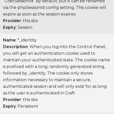
“CraftSessionId” by default, but it can be renamed
via the phpSessionId config setting. This cookie will
expire as soon as the session expires.
Provider
: this site
Expiry
: Session
Name
: *_identity
Description
: When you log into the Control Panel,
you will get an authentication cookie used to
maintain your authenticated state. The cookie name
is prefixed with a long, randomly generated string,
followed by _identity. The cookie only stores
information necessary to maintain a secure,
authenticated session and will only exist for as long
as the user is authenticated in Craft.
Provider
: this site
Expiry
: Persistent