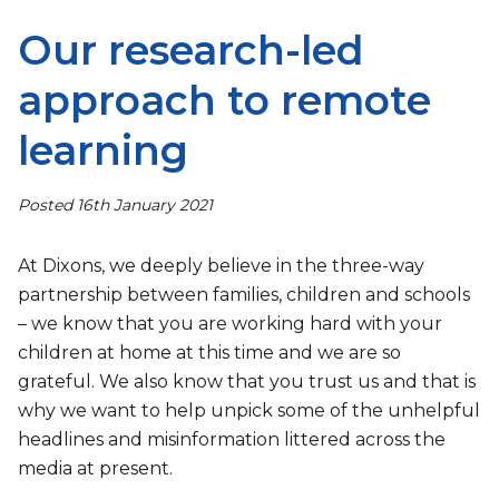
Our research-led
approach to remote
learning
Posted 16th January 2021
At Dixons, we deeply believe in the three-way
partnership between families, children and schools
– we know that you are working hard with your
children at home at this time and we are so
grateful. We also know that you trust us and that is
why we want to help unpick some of the unhelpful
headlines and misinformation littered across the
media at present.