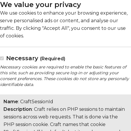
We value your privacy
We use cookies to enhance your browsing experience,
serve personalised ads or content, and analyse our
traffic. By clicking "Accept All", you consent to our use
of cookies.
Necessary
(Required)
Necessary cookies are required to enable the basic features of
this site, such as providing secure log-in or adjusting your
consent preferences. These cookies do not store any personally
identifiable data.
Name
: CraftSessionId
Description
: Craft relies on PHP sessions to maintain
sessions across web requests. That is done via the
PHP session cookie. Craft names that cookie