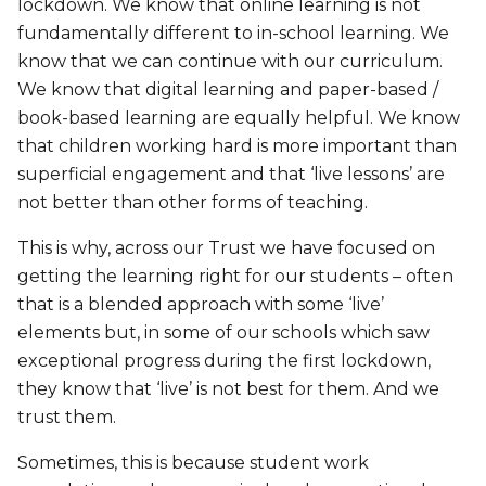
lockdown. We know that online learning is not
fundamentally different to in-school learning. We
know that we can continue with our curriculum.
We know that digital learning and paper-based /
book-based learning are equally helpful. We know
that children working hard is more important than
superficial engagement and that ‘live lessons’ are
not better than other forms of teaching.
This is why, across our Trust we have focused on
getting the learning right for our students – often
that is a blended approach with some ‘live’
elements but, in some of our schools which saw
exceptional progress during the first lockdown,
they know that ‘live’ is not best for them. And we
trust them.
Sometimes, this is because student work