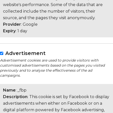
website's performance. Some of the data that are
collected include the number of visitors, their
source, and the pages they visit anonymously.
Provider
: Google
Expiry
: 1 day
Advertisement
Advertisement cookies are used to provide visitors with
customised advertisements based on the pages you visited
previously and to analyse the effectiveness of the ad
campaigns.
Name
: _fbp
Description
: This cookie is set by Facebook to display
advertisements when either on Facebook or on a
digital platform powered by Facebook advertising,