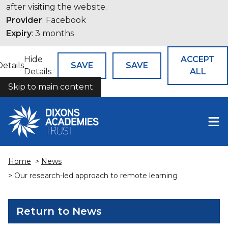
after visiting the website.
Provider
: Facebook
Expiry
: 3 months
Hide
ACCEPT
Details
SAVE
SAVE
Details
ALL
Skip to main content
COOKIES
Home
>
News
> Our research-led approach to remote learning
Return to News