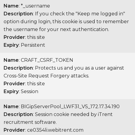
Name
: *_username
Description
: If you check the "Keep me logged in"
option during login, this cookie is used to remember
the username for your next authentication.
Provider
: this site
Expiry
: Persistent
Name
: CRAFT_CSRF_TOKEN
Description
: Protects us and you as a user against
Cross-Site Request Forgery attacks.
Provider
: this site
Expiry
: Session
Name
: BIGipServerPool_LWF31_VS_172.17.34.190
Description
: Session cookie needed by iTrent
recruitment software.
Provider
: ce0354li.webitrent.com