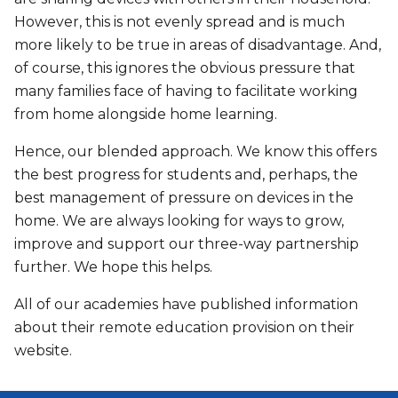
However, this is not evenly spread and is much
more likely to be true in areas of disadvantage. And,
of course, this ignores the obvious pressure that
many families face of having to facilitate working
from home alongside home learning.
Hence, our blended approach. We know this offers
the best progress for students and, perhaps, the
best management of pressure on devices in the
home. We are always looking for ways to grow,
improve and support our three-way partnership
further. We hope this helps.
All of our academies have published information
about their remote education provision on their
website.