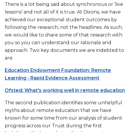
There is a lot being said about synchronous or ‘live
lessons’ and not all of it is true. At Dixons, we have
achieved our exceptional student outcomes by
following the research, not the headlines. As such,
we would like to share some of that research with
you so you can understand our rationale and
approach. Two key documents we are indebted to
are:
Education Endowment Foundation: Remote
Learning - Rapid Evidence Assessment
Ofsted: What's working well in remote education
The second publication identifies some unhelpful
myths about remote education that we have
known for some time from our analysis of student
progress across our Trust during the first