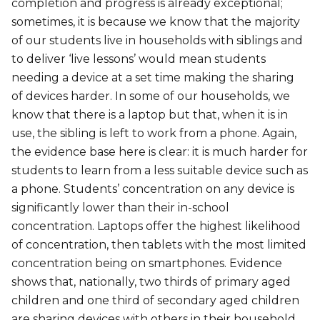
completion and progress is already exceptional;
sometimes, it is because we know that the majority
of our students live in households with siblings and
to deliver ‘live lessons’ would mean students
needing a device at a set time making the sharing
of devices harder. In some of our households, we
know that there is a laptop but that, when it is in
use, the sibling is left to work from a phone. Again,
the evidence base here is clear: it is much harder for
students to learn from a less suitable device such as
a phone. Students’ concentration on any device is
significantly lower than their in-school
concentration. Laptops offer the highest likelihood
of concentration, then tablets with the most limited
concentration being on smartphones. Evidence
shows that, nationally, two thirds of primary aged
children and one third of secondary aged children
are sharing devices with others in their household.