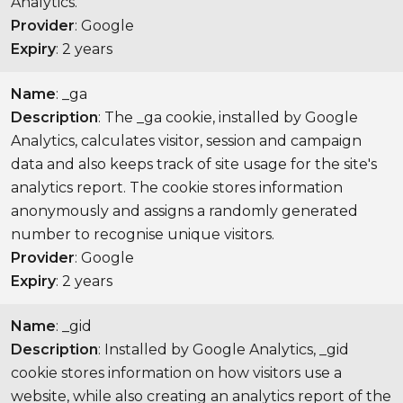
Analytics.
Provider
: Google
Expiry
: 2 years
Name
: _ga
Description
: The _ga cookie, installed by Google
Analytics, calculates visitor, session and campaign
data and also keeps track of site usage for the site's
analytics report. The cookie stores information
anonymously and assigns a randomly generated
number to recognise unique visitors.
Provider
: Google
Expiry
: 2 years
Name
: _gid
Description
: Installed by Google Analytics, _gid
cookie stores information on how visitors use a
website, while also creating an analytics report of the