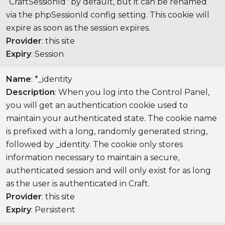
“CraftSessionId” by default, but it can be renamed
via the phpSessionId config setting. This cookie will
expire as soon as the session expires.
Provider
: this site
Expiry
: Session
Name
: *_identity
Description
: When you log into the Control Panel,
you will get an authentication cookie used to
maintain your authenticated state. The cookie name
is prefixed with a long, randomly generated string,
followed by _identity. The cookie only stores
information necessary to maintain a secure,
authenticated session and will only exist for as long
as the user is authenticated in Craft.
Provider
: this site
Expiry
: Persistent