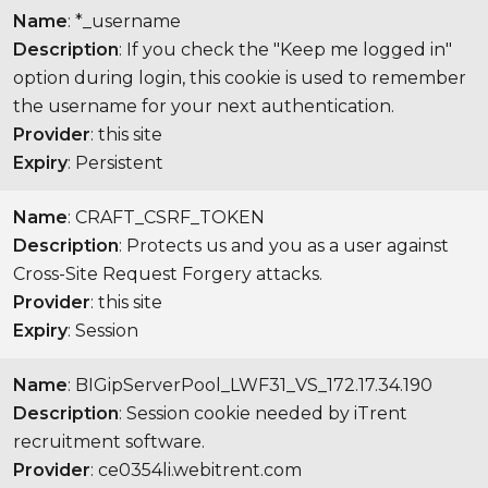
Name
: *_username
Description
: If you check the "Keep me logged in"
option during login, this cookie is used to remember
the username for your next authentication.
Provider
: this site
Expiry
: Persistent
Name
: CRAFT_CSRF_TOKEN
Description
: Protects us and you as a user against
Cross-Site Request Forgery attacks.
Provider
: this site
Expiry
: Session
Name
: BIGipServerPool_LWF31_VS_172.17.34.190
Description
: Session cookie needed by iTrent
recruitment software.
Provider
: ce0354li.webitrent.com