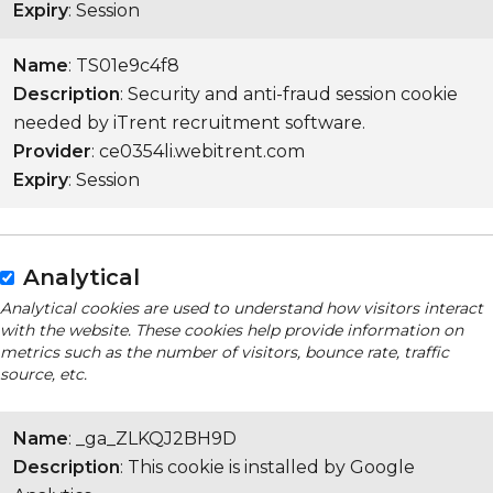
Expiry
: Session
Name
: TS01e9c4f8
Description
: Security and anti-fraud session cookie
needed by iTrent recruitment software.
Provider
: ce0354li.webitrent.com
Expiry
: Session
Analytical
Analytical cookies are used to understand how visitors interact
with the website. These cookies help provide information on
metrics such as the number of visitors, bounce rate, traffic
source, etc.
Name
: _ga_ZLKQJ2BH9D
Description
: This cookie is installed by Google