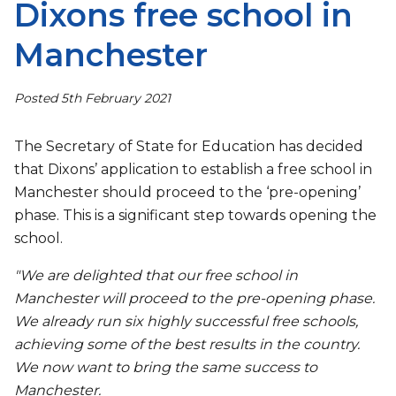
Dixons free school in
Manchester
Posted 5th February 2021
The Secretary of State for Education has decided
that Dixons’ application to establish a free school in
Manchester should proceed to the ‘pre-opening’
phase. This is a significant step towards opening the
school.
"We are delighted that our free school in
Manchester will proceed to the pre-opening phase.
We already run six highly successful free schools,
achieving some of the best results in the country.
We now want to bring the same success to
Manchester.