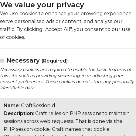
We value your privacy
We use cookies to enhance your browsing experience,
serve personalised ads or content, and analyse our
traffic. By clicking "Accept All", you consent to our use
of cookies.
Necessary
(Required)
Necessary cookies are required to enable the basic features of
this site, such as providing secure log-in or adjusting your
consent preferences. These cookies do not store any personally
identifiable data.
Name
: CraftSessionId
Description
: Craft relies on PHP sessions to maintain
sessions across web requests. That is done via the
PHP session cookie. Craft names that cookie