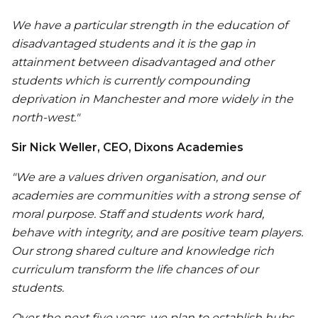
We have a particular strength in the education of
disadvantaged students and it is the gap in
attainment between disadvantaged and other
students which is currently compounding
deprivation in Manchester and more widely in the
north-west."
Sir Nick Weller, CEO, Dixons Academies
"We are a values driven organisation, and our
academies are communities with a strong sense of
moral purpose. Staff and students work hard,
behave with integrity, and are positive team players.
Our strong shared culture and knowledge rich
curriculum transform the life chances of our
students.
Over the next five years, we plan to establish hubs