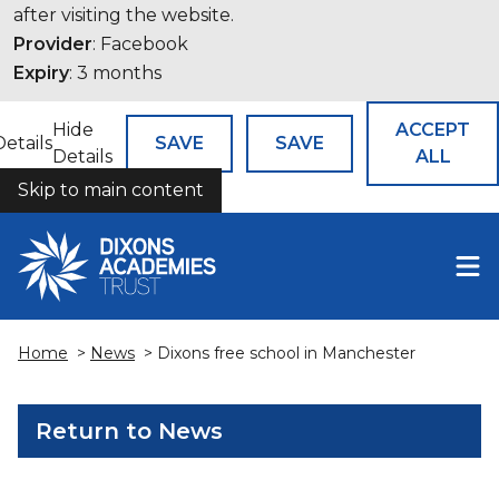
after visiting the website.
Provider
: Facebook
Expiry
: 3 months
Hide
ACCEPT
Details
SAVE
SAVE
Details
ALL
Skip to main content
COOKIES
Home
>
News
> Dixons free school in Manchester
Return to News