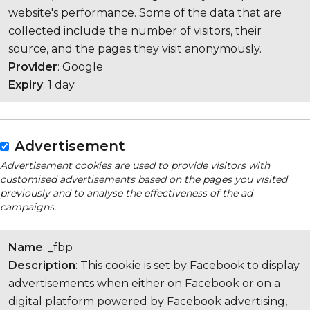
website's performance. Some of the data that are
collected include the number of visitors, their
source, and the pages they visit anonymously.
Provider
: Google
Expiry
: 1 day
Advertisement
Advertisement cookies are used to provide visitors with
customised advertisements based on the pages you visited
previously and to analyse the effectiveness of the ad
campaigns.
Name
: _fbp
Description
: This cookie is set by Facebook to display
advertisements when either on Facebook or on a
digital platform powered by Facebook advertising,