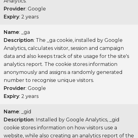
Analytics.
Provider
: Google
Expiry
: 2 years
Name
: _ga
Description
: The _ga cookie, installed by Google
Analytics, calculates visitor, session and campaign
data and also keeps track of site usage for the site's
analytics report. The cookie stores information
anonymously and assigns a randomly generated
number to recognise unique visitors.
Provider
: Google
Expiry
: 2 years
Name
: _gid
Description
: Installed by Google Analytics, _gid
cookie stores information on how visitors use a
website, while also creating an analytics report of the