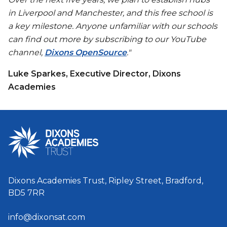
in Liverpool and Manchester, and this free school is
a key milestone. Anyone unfamiliar with our schools
can find out more by subscribing to our YouTube
channel,
Dixons OpenSource
."
Luke Sparkes, Executive Director, Dixons
Academies
Dixons Academies Trust, Ripley Street, Bradford,
BD5 7RR
info@dixonsat.com