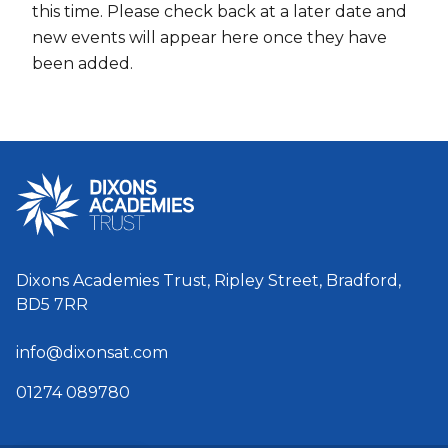
this time. Please check back at a later date and
new events will appear here once they have
been added.
Dixons Academies Trust, Ripley Street, Bradford,
BD5 7RR
info@dixonsat.com
01274 089780