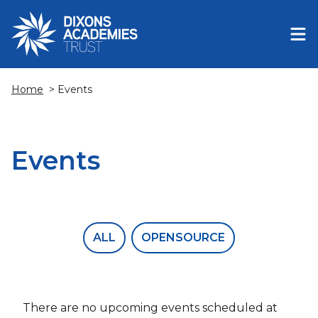
Home
> Events
Events
ALL
OPENSOURCE
There are no upcoming events scheduled at