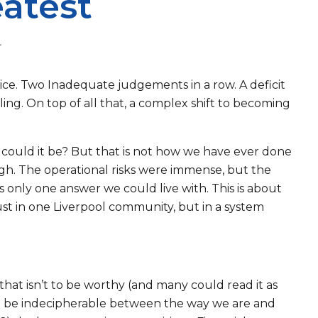
eatest
r
ice. Two Inadequate judgements in a row. A deficit
bling. On top of all that, a complex shift to becoming
 could it be? But that is not how we have ever done
ugh. The operational risks were immense, but the
s only one answer we could live with. This is about
 just in one Liverpool community, but in a system
d that isn’t to be worthy (and many could read it as
 as to be indecipherable between the way we are and