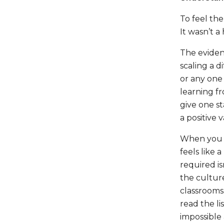
To feel th
It wasn’t a 
The eviden
scaling a d
or any one 
learning f
give one st
a positive 
When you ste
feels like 
required is
the culture
classrooms.
read the li
impossible 