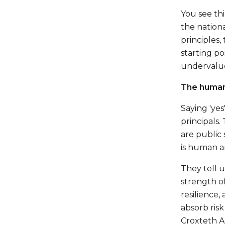
You see thi
the nation
principles,
starting po
undervalue
The human 
Saying 'ye
principals.
are public 
is human a
They tell 
strength of
resilience
absorb risk
Croxteth A