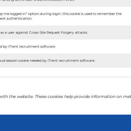
ep me logged in" option during login, this cookie is used to remember the
ext authentication.
as a user against Cross-Site Request Forgery attacks.
d by iTrent recruitment software.
aud session cookie needed by iTrent recruitment software.
with the website. These cookies help provide information on metri