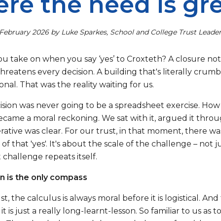
re the need is gr
February 2026 by Luke Sparkes, School and College Trust Leade
u take on when you say ‘yes’ to Croxteth? A closure not
threatens every decision. A building that's literally crum
nal. That was the reality waiting for us.
cision was never going to be a spreadsheet exercise. How
became a moral reckoning. We sat with it, argued it thro
ative was clear. For our trust, in that moment, there wa
of that 'yes'. It's about the scale of the challenge – not
challenge repeats itself.
n is the only compass
st, the calculus is always moral before it is logistical. An
 it is just a really long-learnt-lesson. So familiar to us