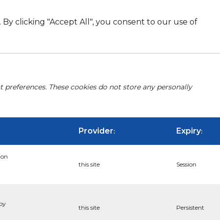
By clicking "Accept All", you consent to our use of
nt preferences. These cookies do not store any personally
Provider
Expiry
:
:
ion
this site
Session
 by
this site
Persistent