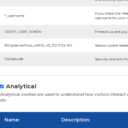
If you check the "Ke
*_username
username for your n
CRAFT_CSRF_TOKEN
Protects us and you 
BIGipServerPool_LWF31_VS_172.17.34.190
Session cookie neede
TS01e9c4f8
Security and anti-fr
Analytical
Analytical cookies are used to understand how visitors interact 
etc.
Name
Description
:
: