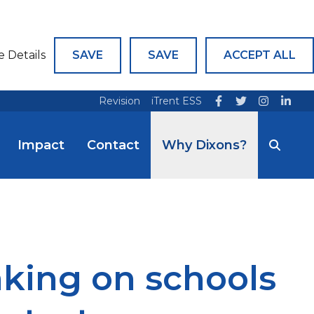
e Details
SAVE
SAVE
ACCEPT ALL
Revision
iTrent ESS
Impact
Contact
Why Dixons?
aking on schools