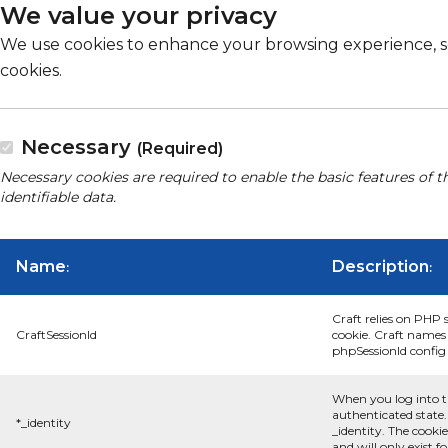
We value your privacy
We use cookies to enhance your browsing experience, serv
cookies.
Necessary
(Required)
Necessary cookies are required to enable the basic features of t
identifiable data.
Name
Description
:
:
Craft relies on PHP 
CraftSessionId
cookie. Craft names 
phpSessionId config s
When you log into t
authenticated state.
*_identity
_identity. The cooki
and will only exist f