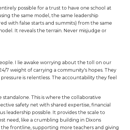
entirely possible for a trust to have one school at
(using the same model, the same leadership
tered with false starts and summits) from the same
model. It reveals the terrain. Never misjudge or
ople. I lie awake worrying about the toll on our
he 24/7 weight of carrying a community's hopes. They
pressure is relentless. The accountability they feel
 standalone. This is where the collaborative
ective safety net with shared expertise, financial
 leadership possible. It provides the scale to
est need, like a crumbling building in Dixons
 the frontline, supporting more teachers and giving