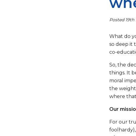
whe
Posted 19th 
What do yo
so deep it 
co-educatio
So, the de
things. It 
moral imper
the weight 
where that 
Our missio
For our tru
foolhardy),