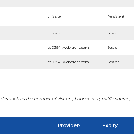
this site
Persistent
this site
Session
ce0354li.webitrent.com
Session
ce0354li.webitrent.com
Session
cs such as the number of visitors, bounce rate, traffic source,
Provider
Expiry
:
: