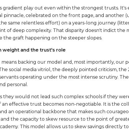
s gradient play out even within the strongest trusts. It's 
al pinnacle, celebrated on the front page, and another 
 the same relentless effort) on a years-long journey (lit
int of deep complexity. That disparity doesn't indict the 
 the graft happening on the steeper slopes.
weight and the trust's role
s' means backing our model and, most importantly, our pe
 The social media vitriol, the deeply pointed criticism, t
servants operating under the most intense scrutiny. The 
nd personal.
us they would not lead such complex schools if they were
 an effective trust becomes non-negotiable. It is the coll
, and an operational backbone that makes such courageous
 and the capacity to skew resource to the point of great
cademy. This model allows us to skew savings directly to