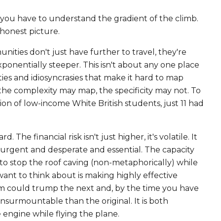
, you have to understand the gradient of the climb.
, honest picture.
ities don't just have further to travel, they're
xponentially steeper. This isn't about any one place
ties and idiosyncrasies that make it hard to map
he complexity may map, the specificity may not. To
ion of low-income White British students, just 11 had
The financial risk isn't just higher, it's volatile. It
e urgent and desperate and essential. The capacity
ng to stop the roof caving (non-metaphorically) while
 want to think about is making highly effective
 item could trump the next and, by the time you have
insurmountable than the original. It is both
 engine while flying the plane.