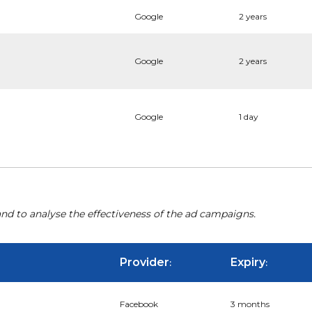
Google
2 years
Google
2 years
Google
1 day
nd to analyse the effectiveness of the ad campaigns.
Provider
Expiry
:
:
Facebook
3 months