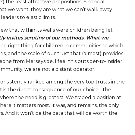
 the least attractive propositions. Financial
 what we want, they are what we can’t walk away
aders to elastic limits.
w that within its walls were children being let
tly invites scrutiny of our methods. What we
the right thing for children in communities to which
s, and the scale of our trust that (almost) provides
meone from Merseyside, I feel this outsider-to-insider
ommunity, we are not a distant operator.
consistently ranked among the very top trusts in the
t is the direct consequence of our choice - the
here the need is greatest. We traded a position at
ere it matters most. It was, and remains, the only
rs. And it won’t be the data that will be worth the