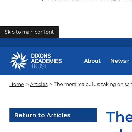
Skip to main content
COOKIES
About
News
Home
>
Articles
> The moral calculus: taking on sc
The
Return to Articles