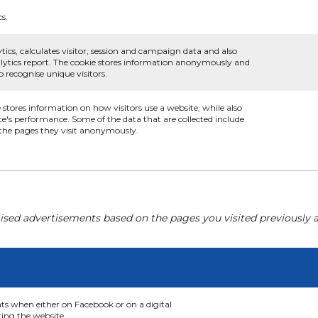
cs.
tics, calculates visitor, session and campaign data and also
analytics report. The cookie stores information anonymously and
recognise unique visitors.
e stores information on how visitors use a website, while also
te's performance. Some of the data that are collected include
d the pages they visit anonymously.
ised advertisements based on the pages you visited previously a
nts when either on Facebook or on a digital
ting the website.