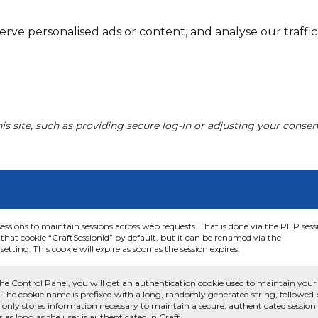
e personalised ads or content, and analyse our traffic. 
his site, such as providing secure log-in or adjusting your conse
sessions to maintain sessions across web requests. That is done via the PHP sess
that cookie “CraftSessionId” by default, but it can be renamed via the
etting. This cookie will expire as soon as the session expires.
he Control Panel, you will get an authentication cookie used to maintain your
 The cookie name is prefixed with a long, randomly generated string, followed
e only stores information necessary to maintain a secure, authenticated session
or as long as the user is authenticated in Craft.