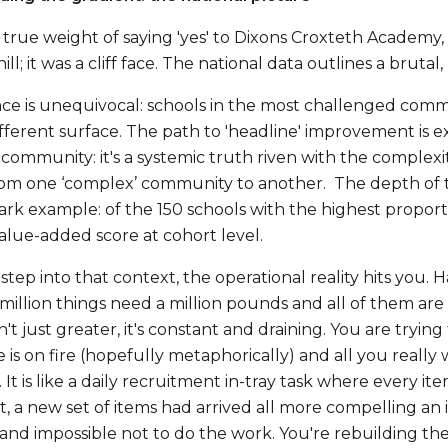
e true weight of saying 'yes' to Dixons Croxteth Academy
hill; it was a cliff face. The national data outlines a brutal
ce is unequivocal: schools in the most challenged commun
ifferent surface. The path to 'headline' improvement is e
community: it's a systemic truth riven with the complexi
rom one ‘complex’ community to another. The depth of t
ark example: of the 150 schools with the highest proport
value-added score at cohort level.
p into that context, the operational reality hits you. Hard. 
a million things need a million pounds and all of them ar
n't just greater, it's constant and draining. You are tryi
 is on fire (hopefully metaphorically) and all you really
 It is like a daily recruitment in-tray task where every
st, a new set of items had arrived all more compelling an 
and impossible not to do the work. You're rebuilding the