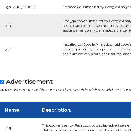
_ga_ZLKQJ2BH9D
This cookie is installed by Google Analyti
The _ga cookie, installed by Google Analy
_ga
keeps track of site usage for the site's 
assigns a randomly generated number to 
Installed by Google Analytics, _gid cooki
_gid
creating an analytics report of the websi
the number of visitors, their source, an
Advertisement
Advertisement cookies are used to provide visitors with custom
Name
Description
:
:
This cookie is set by Facebook to display advertiseme
_fbp
platform powered by Facebook advertising, after visi