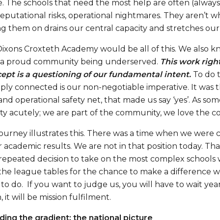
 The schools that need the most help are often (always?)
 reputational risks, operational nightmares. They aren’t
g them on drains our central capacity and stretches our le
xons Croxteth Academy would be all of this. We also kne
 a proud community being underserved.
This work righ
ept is a questioning of our fundamental intent.
To do 
ly connected is our non-negotiable imperative. It was thi
 and operational safety net, that made us say ‘yes’. As so
ity acutely; we are part of the community, we love the c
journey illustrates this. There was a time when we were 
 academic results. We are not in that position today. Tha
 repeated decision to take on the most complex schools w
the league tables for the chance to make a difference wh
 to do. If you want to judge us, you will have to wait yea
 it will be mission fulfilment.
ing the gradient: the national picture