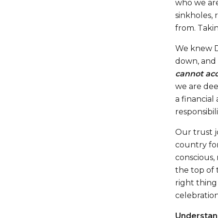
who we are.
sinkholes,
from. Takin
We knew Di
down, and
cannot acc
we are deep
a financial
responsibil
Our trust 
country for
conscious,
the top of 
right thing
celebration,
Understand