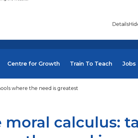
Details
Hid
Centre for Growth
Train To Teach
Jobs
hools where the need is greatest
 moral calculus: t